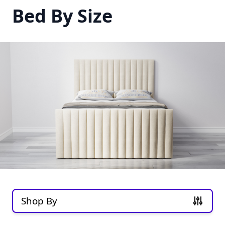
Bed By Size
Shop By