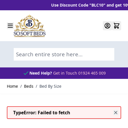
Use Discount Code "BLC10" and get 10% OFF When Y
Skip to Content
Search entire store here...
Need Help?
Get in Touch 01924 465 009
Home
/
Beds
/
Bed By Size
TypeError: Failed to fetch