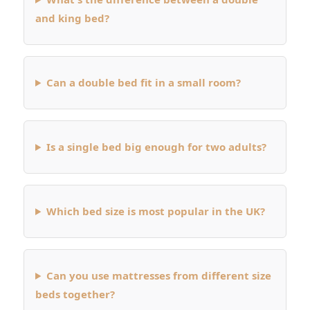
and king bed?
Can a double bed fit in a small room?
Is a single bed big enough for two adults?
Which bed size is most popular in the UK?
Can you use mattresses from different size
beds together?