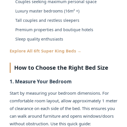
Couples seeking maximum personal space
Luxury master bedrooms (16m² +)
Tall couples and restless sleepers
Premium properties and boutique hotels
Sleep quality enthusiasts
Explore All 6ft Super King Beds →
How to Choose the Right Bed Size
1. Measure Your Bedroom
Start by measuring your bedroom dimensions. For
comfortable room layout, allow approximately 1 meter
of clearance on each side of the bed. This ensures you
can walk around furniture and opens windows/doors
without obstruction. Use this quick guide: