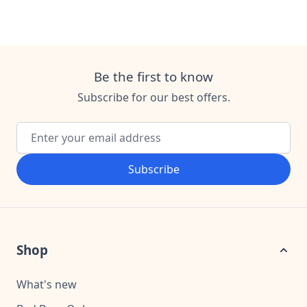
Be the first to know
Subscribe for our best offers.
Email Address
Subscribe
Shop
What's new