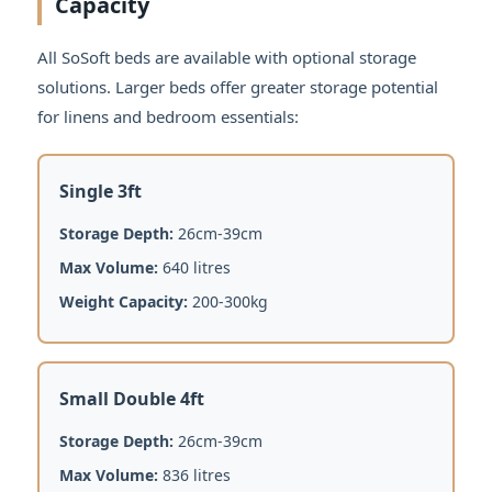
Capacity
All SoSoft beds are available with optional storage
solutions. Larger beds offer greater storage potential
for linens and bedroom essentials:
Single 3ft
Storage Depth:
26cm-39cm
Max Volume:
640 litres
Weight Capacity:
200-300kg
Small Double 4ft
Storage Depth:
26cm-39cm
Max Volume:
836 litres