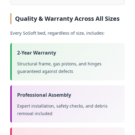
Quality & Warranty Across All Sizes
Every SoSoft bed, regardless of size, includes:
2-Year Warranty
Structural frame, gas pistons, and hinges
guaranteed against defects
Professional Assembly
Expert installation, safety checks, and debris
removal included