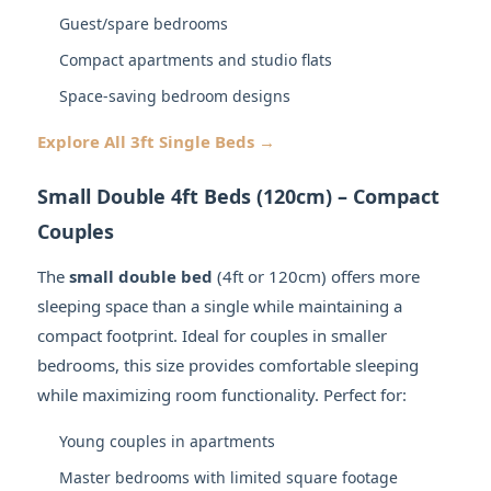
Guest/spare bedrooms
Compact apartments and studio flats
Space-saving bedroom designs
Explore All 3ft Single Beds →
Small Double 4ft Beds (120cm) – Compact
Couples
The
small double bed
(4ft or 120cm) offers more
sleeping space than a single while maintaining a
compact footprint. Ideal for couples in smaller
bedrooms, this size provides comfortable sleeping
while maximizing room functionality. Perfect for:
Young couples in apartments
Master bedrooms with limited square footage