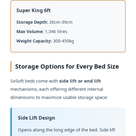
Super King 6ft
Storage Depth:
26cm-39cm
Max Volume:
1,346 litres
Weight Capacity:
300-450kg
Storage Options for Every Bed Size
SoSoft beds come with
side lift or end lift
mechanisms, each offering different internal
dimensions to maximize usable storage space:
Side Lift Design
Opens along the long edge of the bed. Side lift