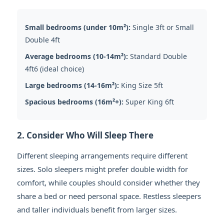
Small bedrooms (under 10m²):
Single 3ft or Small
Double 4ft
Average bedrooms (10-14m²):
Standard Double
4ft6 (ideal choice)
Large bedrooms (14-16m²):
King Size 5ft
Spacious bedrooms (16m²+):
Super King 6ft
2. Consider Who Will Sleep There
Different sleeping arrangements require different
sizes. Solo sleepers might prefer double width for
comfort, while couples should consider whether they
share a bed or need personal space. Restless sleepers
and taller individuals benefit from larger sizes.