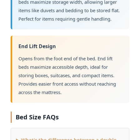
beds maximize storage width, allowing larger
items like duvets and bedding to be stored flat.
Perfect for items requiring gentle handling.
End Lift Design
Opens from the foot end of the bed. End lift
beds maximize accessible depth, ideal for
storing boxes, suitcases, and compact items.
Provides easier front access without reaching
across the mattress.
Bed Size FAQs
What's the difference between a double