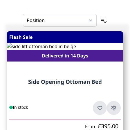
Skip to product list
Flash Sale
Delivered in 14 Days
Side Opening Ottoman Bed
In stock
£395.00
From