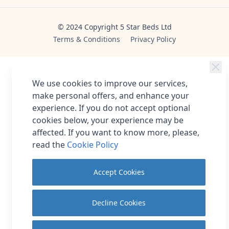
© 2024 Copyright 5 Star Beds Ltd
Terms & Conditions
Privacy Policy
We use cookies to improve our services,
make personal offers, and enhance your
experience. If you do not accept optional
cookies below, your experience may be
affected. If you want to know more, please,
read the
Cookie Policy
Accept Cookies
Decline Cookies