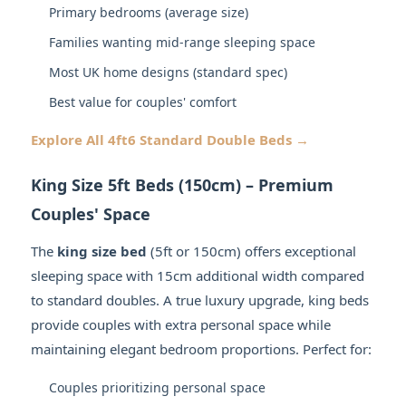
Primary bedrooms (average size)
Families wanting mid-range sleeping space
Most UK home designs (standard spec)
Best value for couples' comfort
Explore All 4ft6 Standard Double Beds →
King Size 5ft Beds (150cm) – Premium
Couples' Space
The
king size bed
(5ft or 150cm) offers exceptional
sleeping space with 15cm additional width compared
to standard doubles. A true luxury upgrade, king beds
provide couples with extra personal space while
maintaining elegant bedroom proportions. Perfect for:
Couples prioritizing personal space