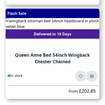
Flash Sale
Delivered in 14 Days
Queen Anne Bed 54inch Wingback
Chester Chained
In stock
£202.85
From