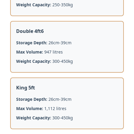
Weight Capacity:
250-350kg
Double 4ft6
Storage Depth:
26cm-39cm
Max Volume:
947 litres
Weight Capacity:
300-450kg
King 5ft
Storage Depth:
26cm-39cm
Max Volume:
1,112 litres
Weight Capacity:
300-450kg