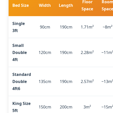
Floor
Roo
Bed Size
Width
Length
Space
Spac
Single
90cm
190cm
1.71m²
~8m²
3ft
Small
Double
120cm
190cm
2.28m²
~11m
4ft
Standard
Double
135cm
190cm
2.57m²
~13m
4ft6
King Size
150cm
200cm
3m²
~15m
5ft