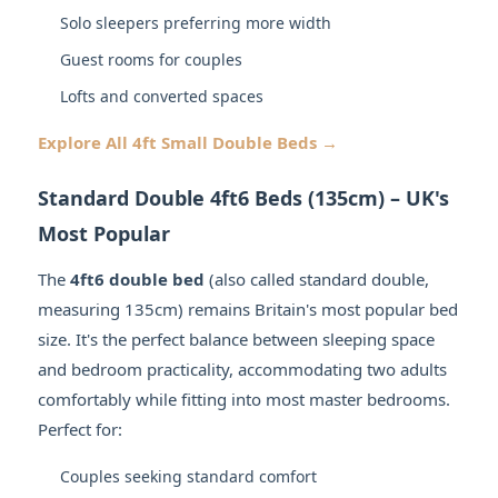
Solo sleepers preferring more width
Guest rooms for couples
Lofts and converted spaces
Explore All 4ft Small Double Beds →
Standard Double 4ft6 Beds (135cm) – UK's
Most Popular
The
4ft6 double bed
(also called standard double,
measuring 135cm) remains Britain's most popular bed
size. It's the perfect balance between sleeping space
and bedroom practicality, accommodating two adults
comfortably while fitting into most master bedrooms.
Perfect for:
Couples seeking standard comfort