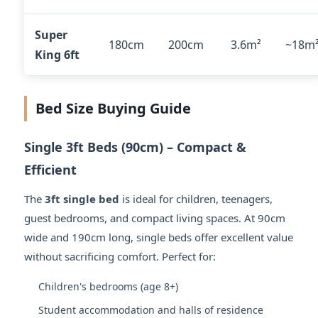
Super
180cm
200cm
3.6m²
~18m
King 6ft
Bed Size Buying Guide
Single 3ft Beds (90cm) – Compact &
Efficient
The
3ft single bed
is ideal for children, teenagers,
guest bedrooms, and compact living spaces. At 90cm
wide and 190cm long, single beds offer excellent value
without sacrificing comfort. Perfect for:
Children's bedrooms (age 8+)
Student accommodation and halls of residence