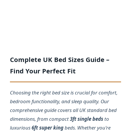
Complete UK Bed Sizes Guide –
Find Your Perfect Fit
Choosing the right bed size is crucial for comfort,
bedroom functionality, and sleep quality. Our
comprehensive guide covers all UK standard bed
dimensions, from compact
3ft single beds
to
luxurious
6ft super king
beds. Whether you're