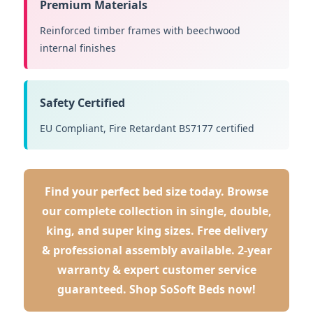
Premium Materials
Reinforced timber frames with beechwood
internal finishes
Safety Certified
EU Compliant, Fire Retardant BS7177 certified
Find your perfect bed size today. Browse
our complete collection in single, double,
king, and super king sizes. Free delivery
& professional assembly available. 2-year
warranty & expert customer service
guaranteed.
Shop SoSoft Beds now!