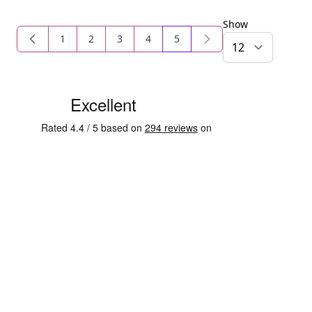
Show
1
2
3
4
5
Page
Page
Page
Page
You're currently reading pag