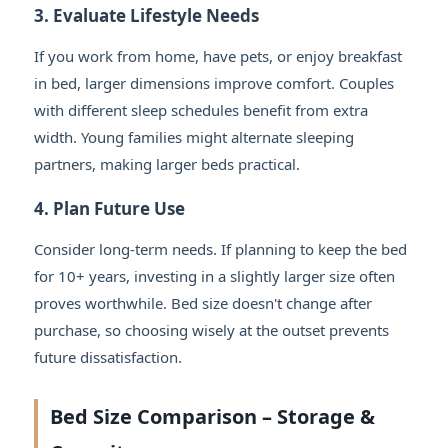
3. Evaluate Lifestyle Needs
If you work from home, have pets, or enjoy breakfast
in bed, larger dimensions improve comfort. Couples
with different sleep schedules benefit from extra
width. Young families might alternate sleeping
partners, making larger beds practical.
4. Plan Future Use
Consider long-term needs. If planning to keep the bed
for 10+ years, investing in a slightly larger size often
proves worthwhile. Bed size doesn't change after
purchase, so choosing wisely at the outset prevents
future dissatisfaction.
Bed Size Comparison – Storage &