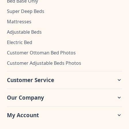
Bed Base Only
Super Deep Beds
Mattresses
Adjustable Beds
Electric Bed
Customer Ottoman Bed Photos
Customer Adjustable Beds Photos
Customer Service
Our Company
My Account