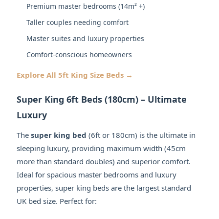
Premium master bedrooms (14m² +)
Taller couples needing comfort
Master suites and luxury properties
Comfort-conscious homeowners
Explore All 5ft King Size Beds →
Super King 6ft Beds (180cm) – Ultimate
Luxury
The
super king bed
(6ft or 180cm) is the ultimate in
sleeping luxury, providing maximum width (45cm
more than standard doubles) and superior comfort.
Ideal for spacious master bedrooms and luxury
properties, super king beds are the largest standard
UK bed size. Perfect for: