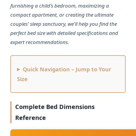
furnishing a child's bedroom, maximizing a
compact apartment, or creating the ultimate
couples' sleep sanctuary, we'll help you find the
perfect bed size with detailed specifications and
expert recommendations.
Quick Navigation – Jump to Your
Size
Complete Bed Dimensions
Reference