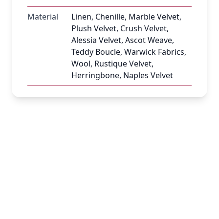
Material
Linen, Chenille, Marble Velvet,
Plush Velvet, Crush Velvet,
Alessia Velvet, Ascot Weave,
Teddy Boucle, Warwick Fabrics,
Wool, Rustique Velvet,
Herringbone, Naples Velvet