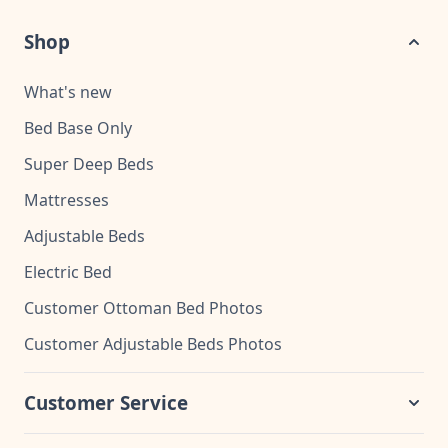
Shop
What's new
Bed Base Only
Super Deep Beds
Mattresses
Adjustable Beds
Electric Bed
Customer Ottoman Bed Photos
Customer Adjustable Beds Photos
Customer Service