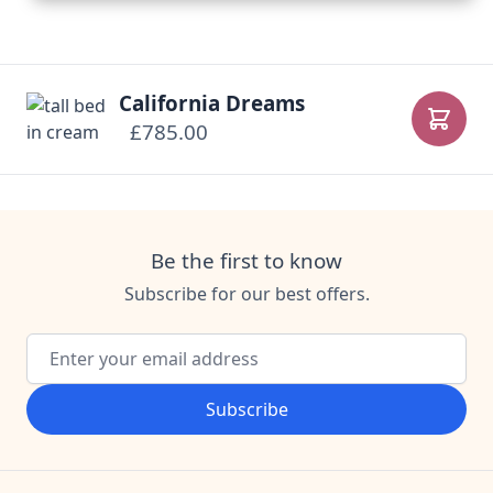
California Dreams
£785.00
Add to
Be the first to know
Subscribe for our best offers.
Email Address
Subscribe