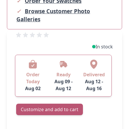
✓
Order Your Swatches
✓
Browse Customer Photo
Galleries
In stock
Order
Ready
Delivered
Today
Aug 09 -
Aug 12 -
Aug 02
Aug 12
Aug 16
Customize and add to cart