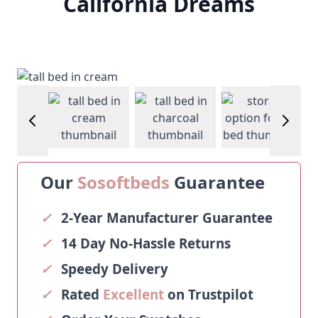
California Dreams
View larger image
View larger image
View larger image
View larg
Our
Sosoftbeds
Guarantee
✓
2-Year Manufacturer Guarantee
✓
14 Day No-Hassle Returns
✓
Speedy Delivery
✓
Rated
Excellent
on Trustpilot