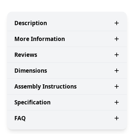
Description
More Information
Reviews
Dimensions
Assembly Instructions
Specification
FAQ