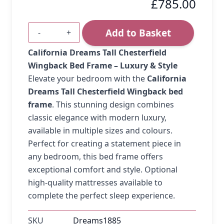
£785.00
Add to Basket
-
+
Quantity
California Dreams Tall Chesterfield
Wingback Bed Frame – Luxury & Style
Elevate your bedroom with the
California
Dreams Tall Chesterfield Wingback bed
frame
. This stunning design combines
classic elegance with modern luxury,
available in multiple sizes and colours.
Perfect for creating a statement piece in
any bedroom, this bed frame offers
exceptional comfort and style. Optional
high-quality mattresses available to
complete the perfect sleep experience.
SKU
Dreams1885