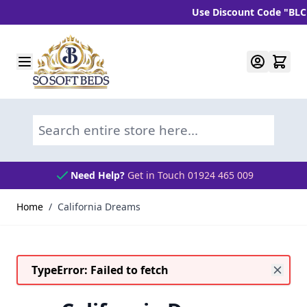
Use Discount Code "BLC10" a
Skip to Content
Search entire store here...
Need Help?
Get in Touch 01924 465 009
Home
/
California Dreams
TypeError: Failed to fetch