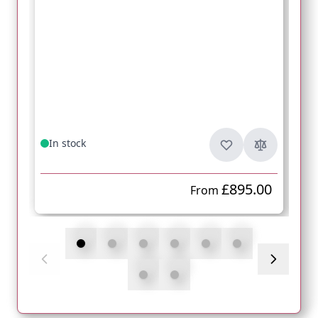
In stock
£895.00
From