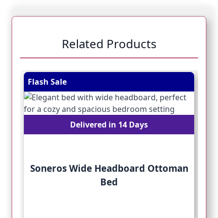
Related Products
Navigating through the elements of the carousel is pos
Press to skip carousel
Press to go to carousel navigation
Flash Sale
Fl
Delivered in 14 Days
Soneros Wide Headboard Ottoman
Bed