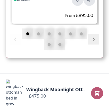
£895.00
From
Wingback Moonlight Ottoman Bed
£475.00
Add to