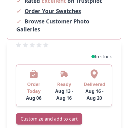
✓
Rated
Excellent
on Trustpilot
✓
Order Your Swatches
✓
Browse Customer Photo
Galleries
In stock
Order
Ready
Delivered
Today
Aug 13 -
Aug 16 -
Aug 06
Aug 16
Aug 20
Customize and add to cart