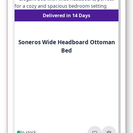
Delivered in 14 Days
Soneros Wide Headboard Ottoman
Bed
In stock