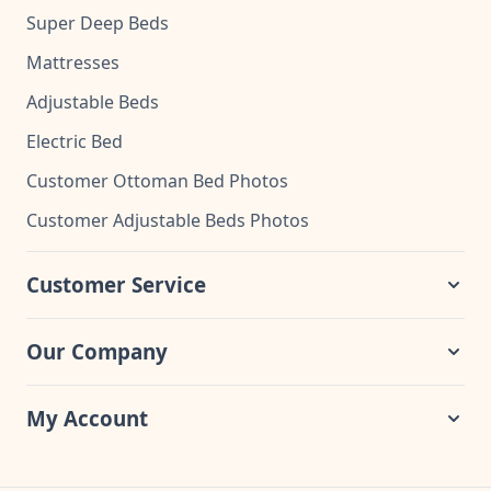
Super Deep Beds
Mattresses
Adjustable Beds
Electric Bed
Customer Ottoman Bed Photos
Customer Adjustable Beds Photos
Customer Service
Our Company
My Account