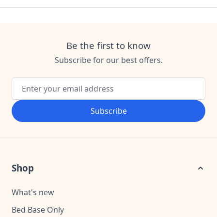
Be the first to know
Subscribe for our best offers.
Email Address
Subscribe
Shop
What's new
Bed Base Only