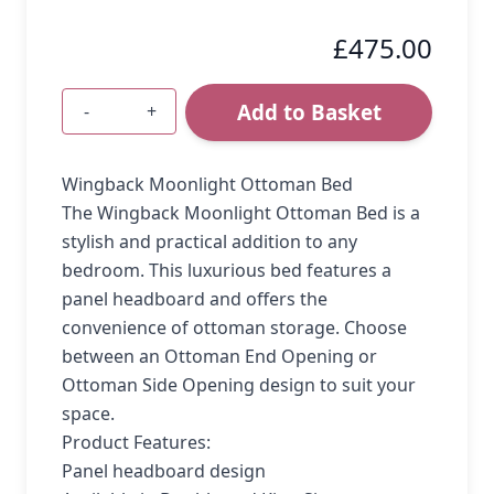
£475.00
Add to Basket
-
+
Quantity
Wingback Moonlight Ottoman Bed
The Wingback Moonlight Ottoman Bed is a
stylish and practical addition to any
bedroom. This luxurious bed features a
panel headboard and offers the
convenience of ottoman storage. Choose
between an Ottoman End Opening or
Ottoman Side Opening design to suit your
space.
Product Features:
Panel headboard design