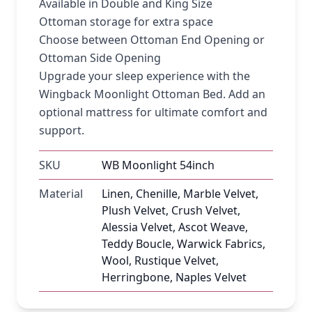
Available in Double and King Size
Ottoman storage for extra space
Choose between Ottoman End Opening or
Ottoman Side Opening
Upgrade your sleep experience with the
Wingback Moonlight Ottoman Bed. Add an
optional mattress for ultimate comfort and
support.
SKU
WB Moonlight 54inch
Material
Linen, Chenille, Marble Velvet,
Plush Velvet, Crush Velvet,
Alessia Velvet, Ascot Weave,
Teddy Boucle, Warwick Fabrics,
Wool, Rustique Velvet,
Herringbone, Naples Velvet