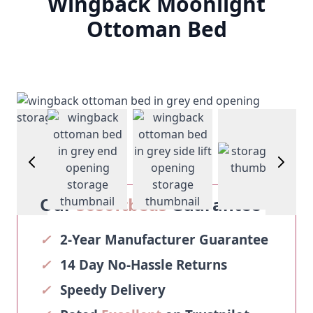
Wingback Moonlight
Ottoman Bed
View larger image
View larger image
age
View larg
View larger image
Our
Sosoftbeds
Guarantee
✓
2-Year Manufacturer Guarantee
✓
14 Day No-Hassle Returns
✓
Speedy Delivery