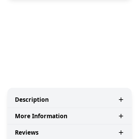
Description
More Information
Reviews