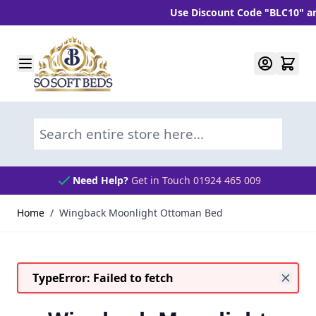
Use Discount Code "BLC10" and ge
Skip to Content
Search entire store here...
Need Help?
Get in Touch 01924 465 009
Home
/
Wingback Moonlight Ottoman Bed
TypeError: Failed to fetch