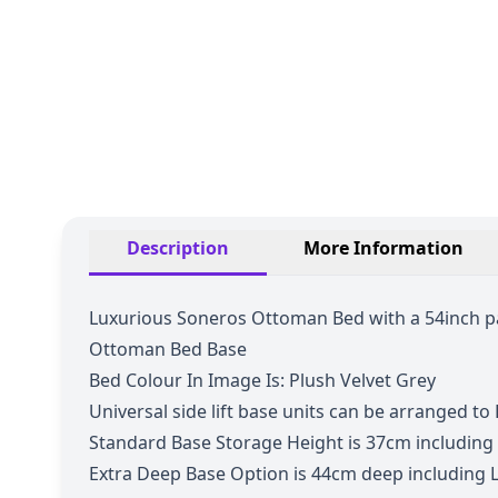
Description
More Information
Luxurious Soneros Ottoman Bed with a 54inch pa
Ottoman Bed Base
Bed Colour In Image Is: Plush Velvet Grey
Universal side lift base units can be arranged to L
Standard Base Storage Height is 37cm including
Extra Deep Base
Option is 44cm deep including L