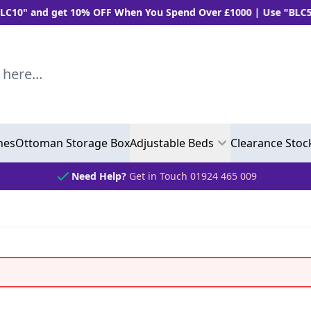
 10% OFF When You Spend Over £1000 | Use "BLC5" and Get 5%
..
hes
Ottoman Storage Box
Adjustable Beds
Clearance Stoc
Need Help?
Get in Touch 01924 465 009