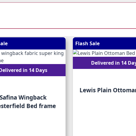
 possible using the tab key. You can skip the carousel or go
Sale
Flash Sale
Delivered in 14 Da
Delivered in 14 Days
Lewis Plain Ottoma
Safina Wingback
sterfield Bed frame