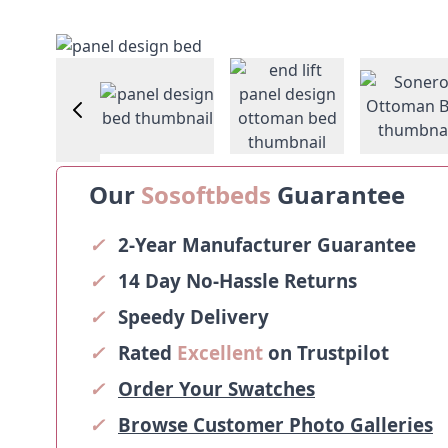
View larger image
Vie
image
View larger image
View larger image
Our
Sosoftbeds
Guarantee
✓
2-Year Manufacturer Guarantee
✓
14 Day No-Hassle Returns
✓
Speedy Delivery
✓
Rated
Excellent
on Trustpilot
✓
Order Your Swatches
✓
Browse Customer Photo Galleries