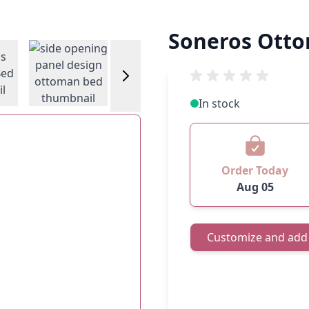
Soneros Ott
w larger image
View larger image
View larger image
View larger
In stock
Order Today
Aug 05
Customize and add 