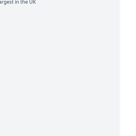
argest in the UK