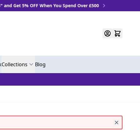
 OFF When You Spend Over £500
k
Collections
Blog