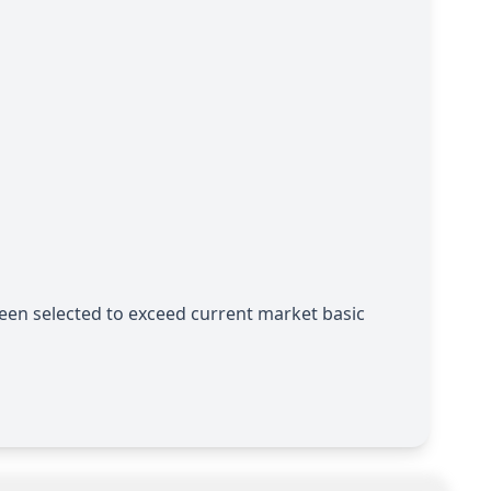
een selected to exceed current market basic