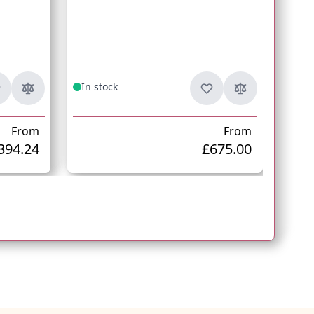
Fr
In stock
In s
From
From
394.24
£675.00