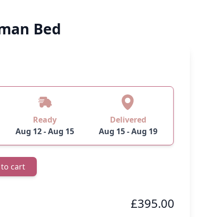
oman Bed
 image
View larger image
View larger image
Ready
Delivered
Aug 12 - Aug 15
Aug 15 - Aug 19
to cart
£395.00