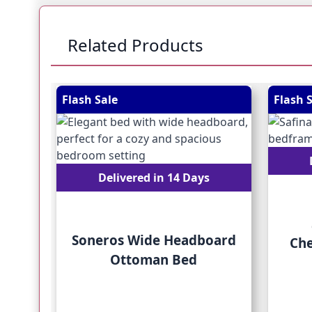
Related Products
Navigating through the elements of the carousel is
Press to skip carousel
Press to go to carousel navigation
Flash Sale
Flash 
Delivered in 14 Days
Soneros Wide Headboard
Che
Ottoman Bed