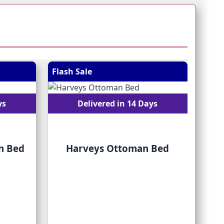
 straight to carousel navigation using the skip links.
Flash Sale
Flash
ys
Delivered in 14 Days
n Bed
Harveys Ottoman Bed