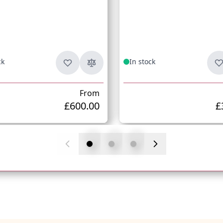
ck
In stock
From
£600.00
£