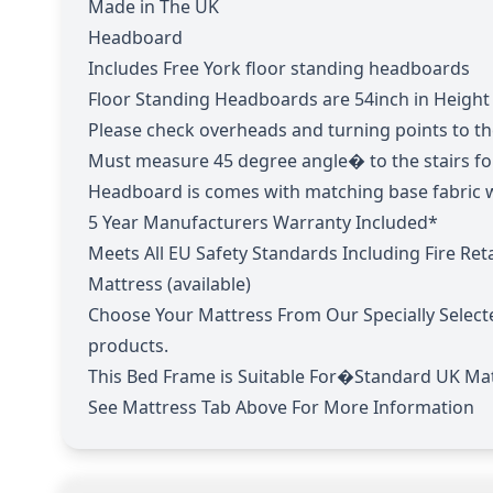
Made in The UK
Headboard
Includes Free York floor standing headboards
Floor Standing Headboards are 54inch in Height
Please check overheads and turning points to the 
Must measure 45 degree angle� to the stairs f
Headboard is comes with matching base fabric w
5 Year Manufacturers Warranty Included*
Meets All EU Safety Standards Including Fire Re
Mattress (available)
Choose Your Mattress From Our Specially Select
products.
This Bed Frame is Suitable For�Standard UK Mat
See Mattress Tab Above For More Information