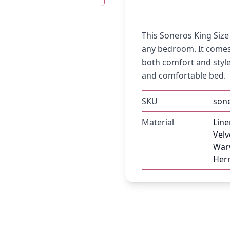
This Soneros King Siz
any bedroom. It comes
both comfort and style.
and comfortable bed.
SKU
son
Material
Line
Velv
Warw
Herr