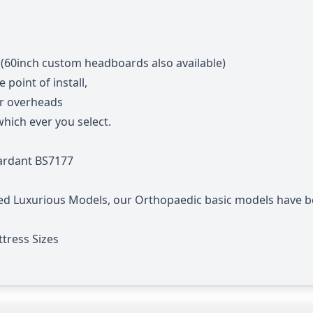
 (60inch custom headboards also available)
point of install,
or overheads
hich ever you select.
tardant BS7177
ed Luxurious Models, our Orthopaedic basic models have b
tress Sizes