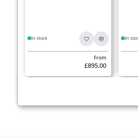
In stock
In sto
From
£895.00