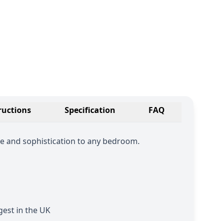
ructions
Specification
FAQ
e and sophistication to any bedroom.
est in the UK