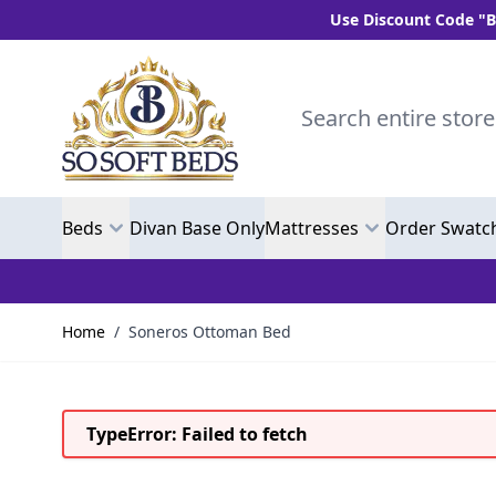
Use Discount Code "BLC10" and get
Skip to Content
Search entire store here.
Beds
Divan Base Only
Mattresses
Order Swatc
Home
/
Soneros Ottoman Bed
TypeError: Failed to fetch