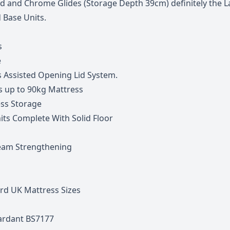
Lid and Chrome Glides (Storage Depth 39cm) definitely the L
 Base Units.
s
e
s Assisted Opening Lid System.
s up to 90kg Mattress
ss Storage
nits Complete With Solid Floor
eam Strengthening
rd UK Mattress Sizes
tardant BS7177