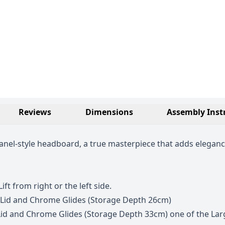
Reviews
Dimensions
Assembly Inst
nel-style headboard, a true masterpiece that adds eleganc
ift from right or the left side.
 Lid and Chrome Glides (Storage Depth 26cm)
id and Chrome Glides (Storage Depth 33cm) one of the Larg