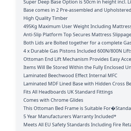
Super Deep Base
Option is 50cm in height incl. 
Base comes in 2 Pre-assembled and Upholstered
High Quality Timber
495Kg Maximum User Weight Including Mattres
Anti-Slip Platform Top Secures Mattress Slippag
Both Lids are Bolted together for a complete Ga
4 x Durable Gas Pistons Included 600N/800N Lift
Ottoman End Lift Mechanism Provides Easy Acce
Items Will Be Stored Within the Fully Enclosed U
Laminated Beechwood Effect Internal MFC
Laminated MDF Lined Base with Hidden Cross B
Fits All Headboards UK Standard Fittings
Comes with Chrome Glides
This Ottoman Bed Frame is Suitable For�Standa
5 Year Manufacturers Warranty Included*
Meets All EU Safety Standards Including Fire Re