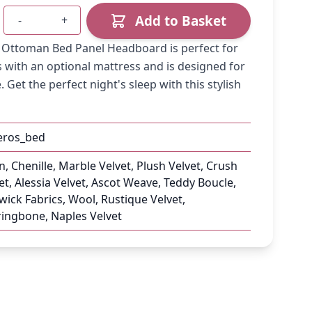
Add to Basket
-
+
Quantity
e Ottoman Bed Panel Headboard is perfect for
 with an optional mattress and is designed for
 Get the perfect night's sleep with this stylish
eros_bed
n, Chenille, Marble Velvet, Plush Velvet, Crush
et, Alessia Velvet, Ascot Weave, Teddy Boucle,
ick Fabrics, Wool, Rustique Velvet,
ingbone, Naples Velvet