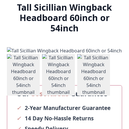
Tall Sicillian Wingback
Headboard 60inch or
54inch
View larger image
View larger image
View larger ima
Our
Sosoftbeds
Guarantee
✓
2-Year Manufacturer Guarantee
✓
14 Day No-Hassle Returns
✓
Speedy Delivery