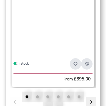
In stock
£895.00
From