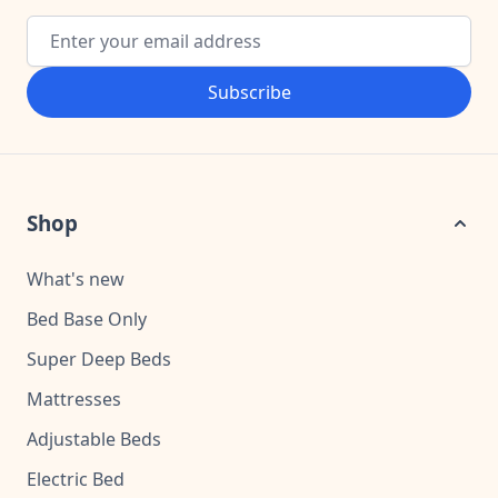
Email Address
Subscribe
Shop
What's new
Bed Base Only
Super Deep Beds
Mattresses
Adjustable Beds
Electric Bed