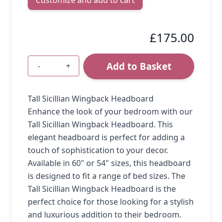
£175.00
Add to Basket
-
+
Quantity
Tall Sicillian Wingback Headboard
Enhance the look of your bedroom with our
Tall Sicillian Wingback Headboard. This
elegant headboard is perfect for adding a
touch of sophistication to your decor.
Available in 60" or 54" sizes, this headboard
is designed to fit a range of bed sizes. The
Tall Sicillian Wingback Headboard is the
perfect choice for those looking for a stylish
and luxurious addition to their bedroom.