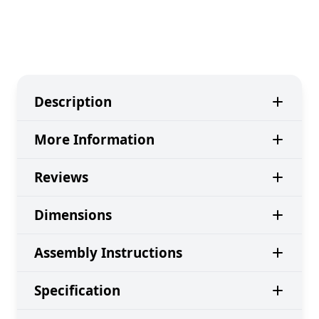
Description
More Information
Reviews
Dimensions
Assembly Instructions
Specification