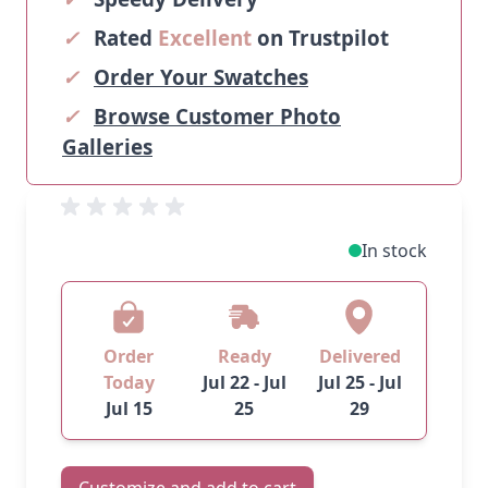
✓
Rated
Excellent
on Trustpilot
✓
Order Your Swatches
✓
Browse Customer Photo
Galleries
In stock
Order
Ready
Delivered
Today
Jul 22 - Jul
Jul 25 - Jul
Jul 15
25
29
Customize and add to cart