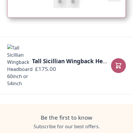
Tall Sicillian Wingback Headboard 60inch or 54inch
£175.00
Add to
Be the first to know
Subscribe for our best offers.