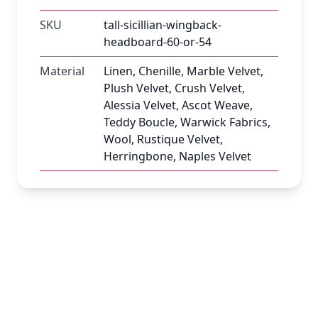
SKU
tall-sicillian-wingback-
headboard-60-or-54
Material
Linen, Chenille, Marble Velvet,
Plush Velvet, Crush Velvet,
Alessia Velvet, Ascot Weave,
Teddy Boucle, Warwick Fabrics,
Wool, Rustique Velvet,
Herringbone, Naples Velvet