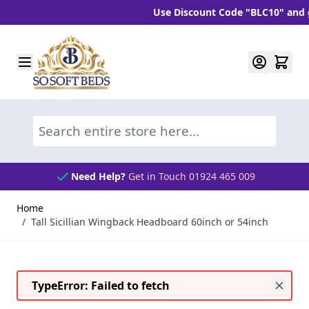
Use Discount Code "BLC10" and get 
Skip to Content
Search entire store here...
Need Help?
Get in Touch 01924 465 009
Home
/
Tall Sicillian Wingback Headboard 60inch or 54inch
TypeError: Failed to fetch