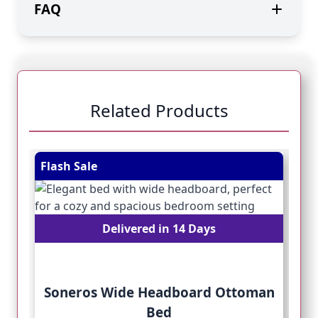
FAQ
Related Products
Navigating through the elements of the carousel is pos
Press to skip carousel
Press to go to carousel navigation
Flash Sale
Fl
Delivered in 14 Days
Soneros Wide Headboard Ottoman
Bed