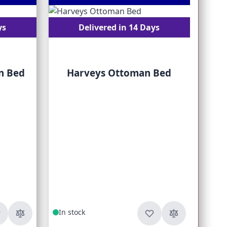
ys
Delivered in 14 Days
n Bed
Harveys Ottoman Bed
Fr
In stock
In s