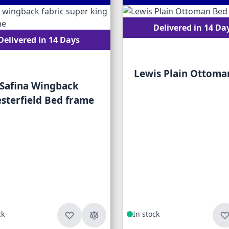
Delivered in 14 Da
Delivered in 14 Days
Lewis Plain Ottoma
Safina Wingback
sterfield Bed frame
ck
In stock