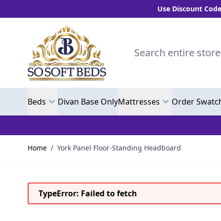
Use Discount Code "BLC10" 
Skip to Content
Search entire store here.
Beds
Divan Base Only
Mattresses
Order Swatc
Home
/
York Panel Floor-Standing Headboard
TypeError: Failed to fetch