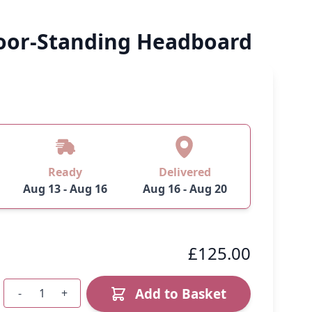
loor-Standing Headboard
Ready
Delivered
Aug 13 - Aug 16
Aug 16 - Aug 20
£125.00
Add to Basket
-
+
Quantity