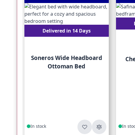
Delivered in 14 Days
Soneros Wide Headboard
Che
Ottoman Bed
In stock
In sto