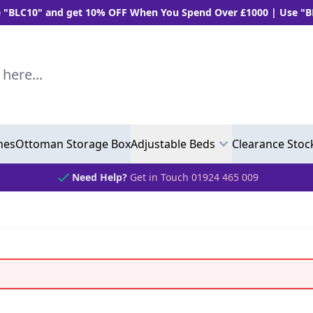
and get 10% OFF When You Spend Over £1000 | Use "BLC5" and 
..
hes
Ottoman Storage Box
Adjustable Beds
Clearance Stoc
Need Help?
Get in Touch 01924 465 009