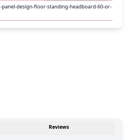
-panel-design-floor-standing-headboard-60-or-
Reviews