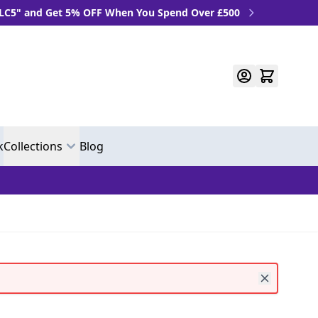
Get 5% OFF When You Spend Over £500
k
Collections
Blog