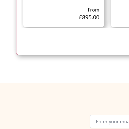
From
£895.00
Email Address