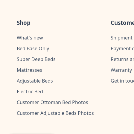
Shop
Custome
What's new
Shipment 
Bed Base Only
Payment o
Super Deep Beds
Returns a
Mattresses
Warranty
Adjustable Beds
Get in tou
Electric Bed
Customer Ottoman Bed Photos
Customer Adjustable Beds Photos