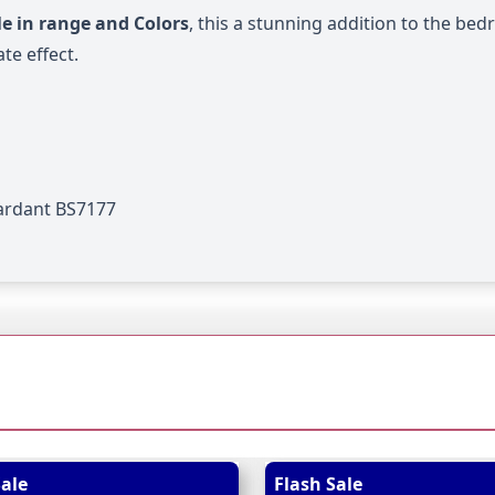
e in range and Colors
, this a stunning addition to the be
te effect.
tardant BS7177
 possible using the tab key. You can skip the carousel or go
Sale
Flash Sale