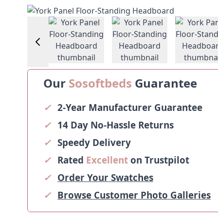
View larger image
View larger image
View larger image
Vie
Our
Sosoftbeds
Guarantee
✓
2-Year Manufacturer Guarantee
✓
14 Day No-Hassle Returns
✓
Speedy Delivery
✓
Rated
Excellent
on Trustpilot
✓
Order Your Swatches
✓
Browse Customer Photo Galleries