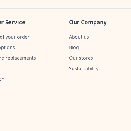
r Service
Our Company
of your order
About us
ptions
Blog
nd replacements
Our stores
Sustainability
ch