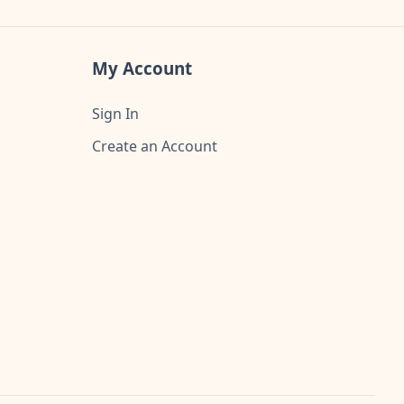
My Account
Sign In
Create an Account