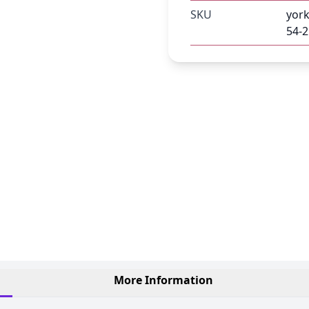
SKU
york
54-2
More Information