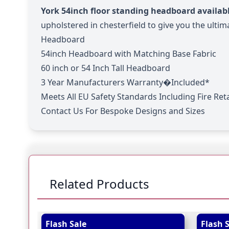
York 54inch floor standing headboard availabl
upholstered in chesterfield to give you the ultima
Headboard
54inch Headboard with Matching Base Fabric
60 inch or 54 Inch Tall Headboard
3 Year Manufacturers Warranty�Included*
Meets All EU Safety Standards Including Fire Re
Contact Us For Bespoke Designs and Sizes
Related Products
Navigating through the elements of the carousel is
Press to skip carousel
Press to go to carousel navigation
Flash Sale
Flash 