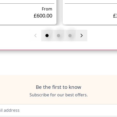
From
£600.00
£
Be the first to know
Subscribe for our best offers.