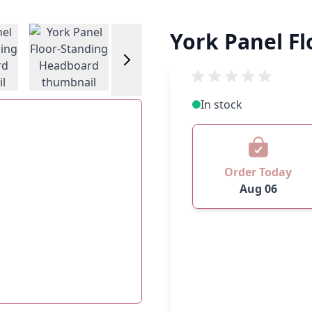
w larger image
View larger image
View larger image
York Panel F
In stock
Order Today
Aug 06