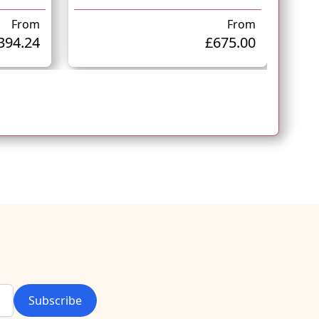
From
From
394.24
£675.00
Subscribe