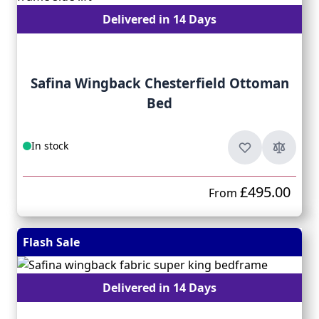
Delivered in 14 Days
Safina Wingback Chesterfield Ottoman
Bed
In stock
£495.00
From
Flash Sale
Delivered in 14 Days