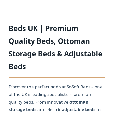
Beds UK | Premium
Quality Beds, Ottoman
Storage Beds & Adjustable
Beds
Discover the perfect
beds
at SoSoft Beds – one
of the UK's leading specialists in premium
quality beds. From innovative
ottoman
storage beds
and electric
adjustable beds
to