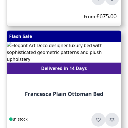
£675.00
From
Flash Sale
Delivered in 14 Days
Francesca Plain Ottoman Bed
In stock