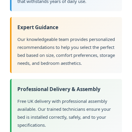
that withstands years of daily use.
Expert Guidance
Our knowledgeable team provides personalized
recommendations to help you select the perfect
bed based on size, comfort preferences, storage
needs, and bedroom aesthetics.
Professional Delivery & Assembly
Free UK delivery with professional assembly
available. Our trained technicians ensure your
bed is installed correctly, safely, and to your
specifications.