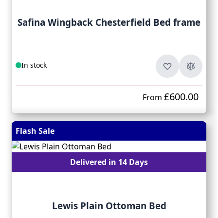
Safina Wingback Chesterfield Bed frame
In stock
£600.00
From
Flash Sale
Delivered in 14 Days
Lewis Plain Ottoman Bed