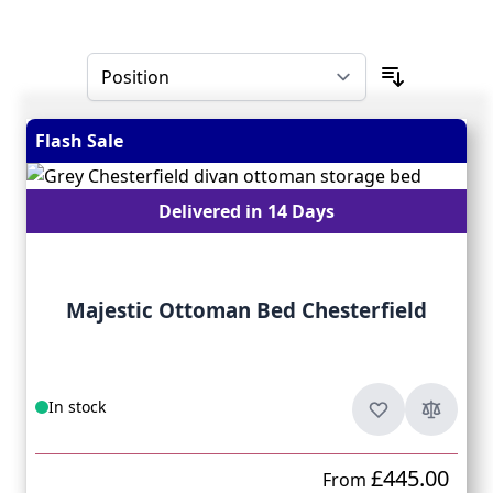
Skip to product list
Flash Sale
Delivered in 14 Days
Majestic Ottoman Bed Chesterfield
In stock
£445.00
From