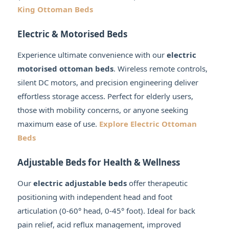
King Ottoman Beds
Electric & Motorised Beds
Experience ultimate convenience with our
electric
motorised ottoman beds
. Wireless remote controls,
silent DC motors, and precision engineering deliver
effortless storage access. Perfect for elderly users,
those with mobility concerns, or anyone seeking
maximum ease of use.
Explore Electric Ottoman
Beds
Adjustable Beds for Health & Wellness
Our
electric adjustable beds
offer therapeutic
positioning with independent head and foot
articulation (0-60° head, 0-45° foot). Ideal for back
pain relief, acid reflux management, improved