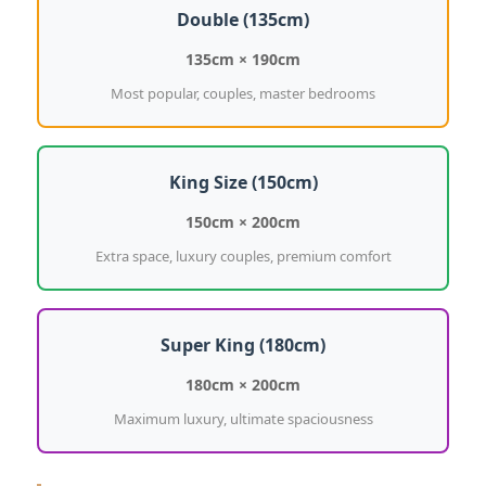
Double (135cm)
135cm × 190cm
Most popular, couples, master bedrooms
King Size (150cm)
150cm × 200cm
Extra space, luxury couples, premium comfort
Super King (180cm)
180cm × 200cm
Maximum luxury, ultimate spaciousness