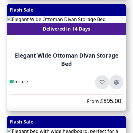
Flash Sale
Delivered in 14 Days
Elegant Wide Ottoman Divan Storage
Bed
In stock
£895.00
From
Flash Sale