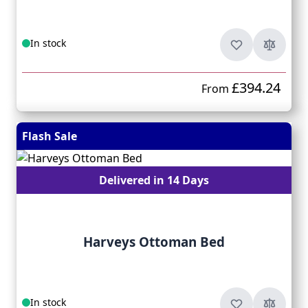
In stock
£394.24
From
Flash Sale
Delivered in 14 Days
Harveys Ottoman Bed
In stock