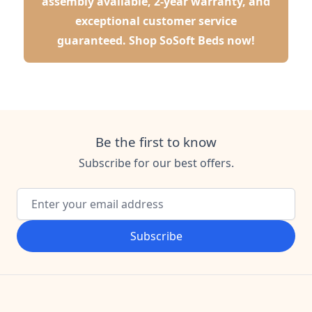
assembly available, 2-year warranty, and
exceptional customer service
guaranteed.
Shop SoSoft Beds now!
Be the first to know
Subscribe for our best offers.
Email Address
Subscribe