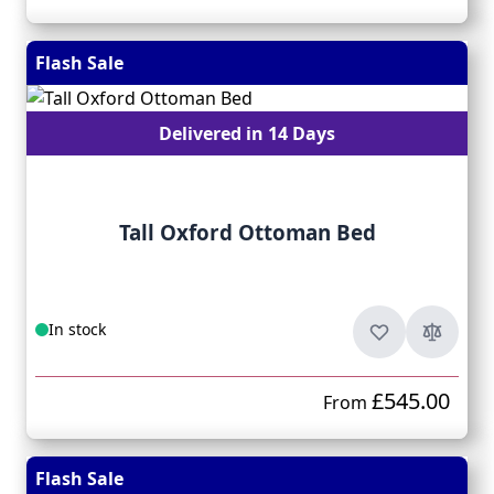
Flash Sale
Delivered in 14 Days
Tall Oxford Ottoman Bed
In stock
£545.00
From
Flash Sale