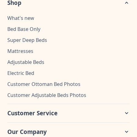
Shop
What's new
Bed Base Only
Super Deep Beds
Mattresses
Adjustable Beds
Electric Bed
Customer Ottoman Bed Photos
Customer Adjustable Beds Photos
Customer Service
Our Company