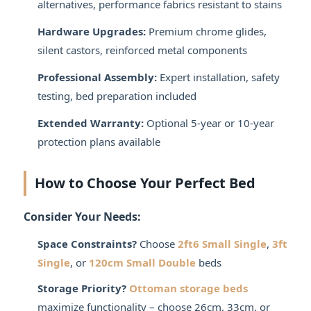
alternatives, performance fabrics resistant to stains
Hardware Upgrades:
Premium chrome glides,
silent castors, reinforced metal components
Professional Assembly:
Expert installation, safety
testing, bed preparation included
Extended Warranty:
Optional 5-year or 10-year
protection plans available
How to Choose Your Perfect Bed
Consider Your Needs:
Space Constraints?
Choose
2ft6 Small Single
,
3ft
Single
, or
120cm Small Double
beds
Storage Priority?
Ottoman storage beds
maximize functionality – choose 26cm, 33cm, or