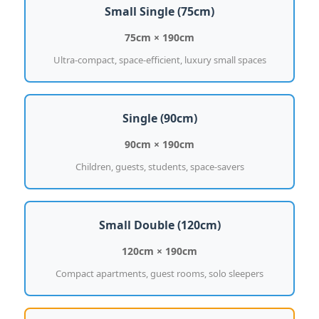
Small Single (75cm)
75cm × 190cm
Ultra-compact, space-efficient, luxury small spaces
Single (90cm)
90cm × 190cm
Children, guests, students, space-savers
Small Double (120cm)
120cm × 190cm
Compact apartments, guest rooms, solo sleepers