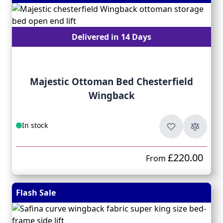
Delivered in 14 Days
Majestic Ottoman Bed Chesterfield
Wingback
In stock
£220.00
From
Flash Sale