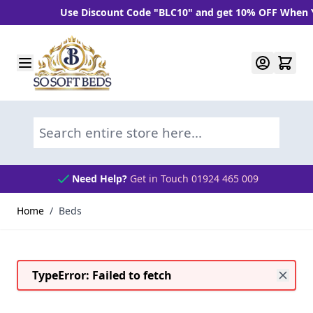
iscount Code "BLC10" and get 10% OFF When You Spend Over £1
Skip to Content
Search entire store here...
Bed Assembly & Removal Services
Home
/
Beds
TypeError: Failed to fetch