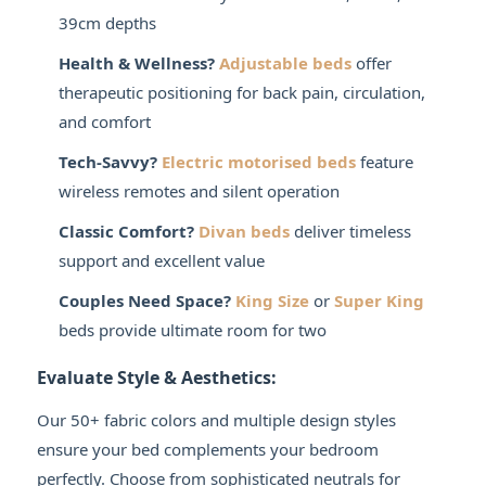
39cm depths
Health & Wellness?
Adjustable beds
offer
therapeutic positioning for back pain, circulation,
and comfort
Tech-Savvy?
Electric motorised beds
feature
wireless remotes and silent operation
Classic Comfort?
Divan beds
deliver timeless
support and excellent value
Couples Need Space?
King Size
or
Super King
beds provide ultimate room for two
Evaluate Style & Aesthetics:
Our 50+ fabric colors and multiple design styles
ensure your bed complements your bedroom
perfectly. Choose from sophisticated neutrals for