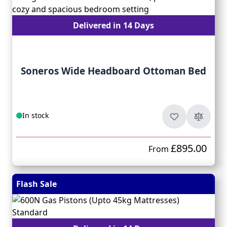
Delivered in 14 Days
Soneros Wide Headboard Ottoman Bed
In stock
£895.00
From
Flash Sale