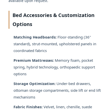
available upon request.
Bed Accessories & Customization
Options
Matching Headboards:
Floor-standing (36"
standard), strut-mounted, upholstered panels in
coordinated fabrics
Premium Mattresses:
Memory foam, pocket
spring, hybrid technology, orthopaedic support
options
Storage Optimization:
Under-bed drawers,
ottoman storage compartments, side lift or end lift
mechanisms
Fabric Finishes:
Velvet, linen, chenille, suede