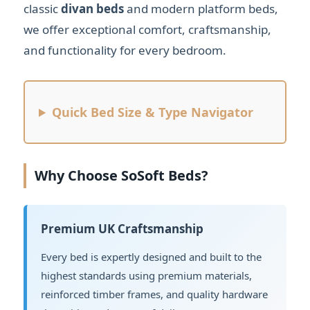
classic
divan beds
and modern platform beds,
we offer exceptional comfort, craftsmanship,
and functionality for every bedroom.
Quick Bed Size & Type Navigator
Why Choose SoSoft Beds?
Premium UK Craftsmanship
Every bed is expertly designed and built to the
highest standards using premium materials,
reinforced timber frames, and quality hardware