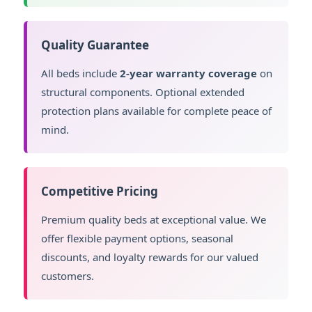
Quality Guarantee
All beds include
2-year warranty coverage
on
structural components. Optional extended
protection plans available for complete peace of
mind.
Competitive Pricing
Premium quality beds at exceptional value. We
offer flexible payment options, seasonal
discounts, and loyalty rewards for our valued
customers.