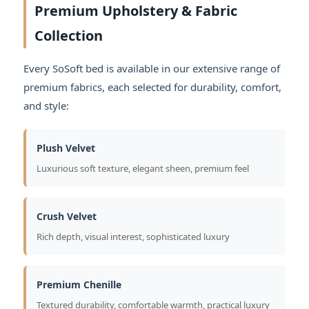
Premium Upholstery & Fabric
Collection
Every SoSoft bed is available in our extensive range of
premium fabrics, each selected for durability, comfort,
and style:
Plush Velvet
Luxurious soft texture, elegant sheen, premium feel
Crush Velvet
Rich depth, visual interest, sophisticated luxury
Premium Chenille
Textured durability, comfortable warmth, practical luxury