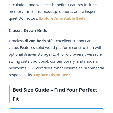
circulation, and wellness benefits. Features include
memory functions, massage options, and whisper-
quiet DC motors.
Explore Adjustable Beds
Classic Divan Beds
Timeless
divan beds
offer excellent support and
value. Features solid wood platform construction with
optional drawer storage (2, 4, or 6 drawers). Versatile
styling suits traditional, contemporary, and modern
bedrooms. FSC-certified timber ensures environmental
responsibility.
Explore Divan Beds
Bed Size Guide – Find Your Perfect
Fit