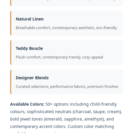
Natural Linen
Breathable comfort, contemporary aesthetic, eco-friendly
Teddy Boucle
Plush comfort, contemporary trendy, cozy appeal
Designer Blends
Curated selections, performance fabrics, premium finishes
Available Colors:
50+ options including child-friendly
colours, sophisticated neutrals (charcoal, taupe, cream),
bold jewel tones (emerald, sapphire, amethyst), and
contemporary accent colors. Custom color matching