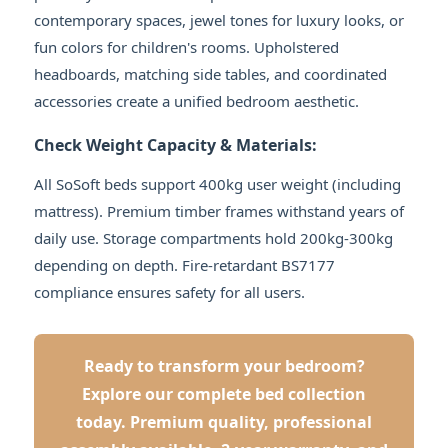
contemporary spaces, jewel tones for luxury looks, or
fun colors for children's rooms. Upholstered
headboards, matching side tables, and coordinated
accessories create a unified bedroom aesthetic.
Check Weight Capacity & Materials:
All SoSoft beds support 400kg user weight (including
mattress). Premium timber frames withstand years of
daily use. Storage compartments hold 200kg-300kg
depending on depth. Fire-retardant BS7177
compliance ensures safety for all users.
Ready to transform your bedroom?
Explore our complete bed collection
today. Premium quality, professional