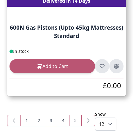
Delivered in 14 Days
600N Gas Pistons (Upto 45kg Mattresses)
Standard
In stock
Add to Cart
£0.00
Show
1
2
3
4
5
Page
Page
You're currently reading page
Page
Page