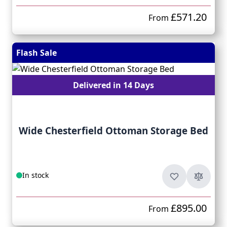
£571.20
From
Flash Sale
Delivered in 14 Days
Wide Chesterfield Ottoman Storage Bed
In stock
£895.00
From