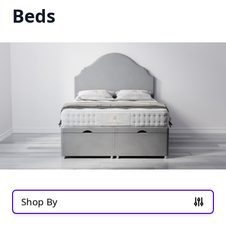
Beds
Shop By