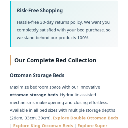
Risk-Free Shopping
Hassle-free 30-day returns policy. We want you
completely satisfied with your bed purchase, so
we stand behind our products 100%.
Our Complete Bed Collection
Ottoman Storage Beds
Maximize bedroom space with our innovative
ottoman storage beds
. Hydraulic-assisted
mechanisms make opening and closing effortless.
Available in all bed sizes with multiple storage depths
(26cm, 33cm, 39cm).
Explore Double Ottoman Beds
|
Explore King Ottoman Beds
|
Explore Super