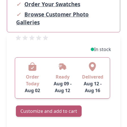
✓
Order Your Swatches
✓
Browse Customer Photo
Galleries
In stock
Order
Ready
Delivered
Today
Aug 09 -
Aug 12 -
Aug 02
Aug 12
Aug 16
Customize and add to cart