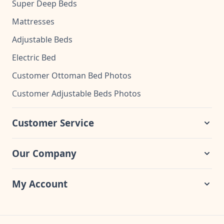
Super Deep Beds
Mattresses
Adjustable Beds
Electric Bed
Customer Ottoman Bed Photos
Customer Adjustable Beds Photos
Customer Service
Our Company
My Account