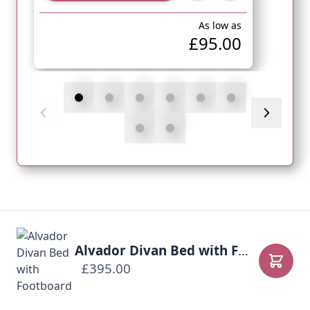
As low as
£95.00
Alvador Divan Bed with Footboard
£395.00
Add to