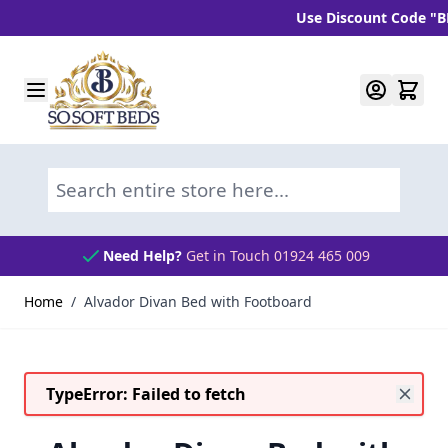
Use Discount Code "BLC10
Skip to Content
Search entire store here...
Need Help?
Get in Touch 01924 465 009
Home
/
Alvador Divan Bed with Footboard
TypeError: Failed to fetch