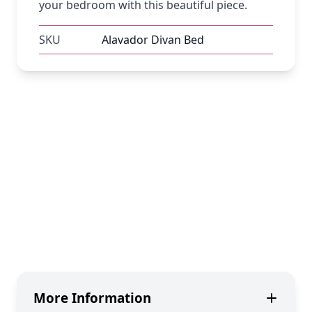
your bedroom with this beautiful piece.
SKU
Alavador Divan Bed
More Information