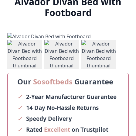
Alvador Divan Bed with
Footboard
View larger image
View larger image
View larger ima
Our
Sosoftbeds
Guarantee
✓
2-Year Manufacturer Guarantee
✓
14 Day No-Hassle Returns
✓
Speedy Delivery
✓
Rated
Excellent
on Trustpilot