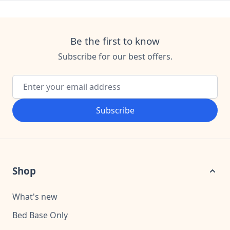
Be the first to know
Subscribe for our best offers.
Email Address
Subscribe
Shop
What's new
Bed Base Only