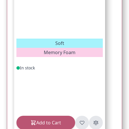
Soft
Memory Foam
In stock
Add to Cart