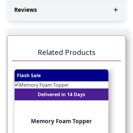
Reviews
Related Products
Navigating through the elements of the carousel is pos
Press to skip carousel
Press to go to carousel navigation
Flash Sale
Fl
Delivered in 14 Days
Memory Foam Topper