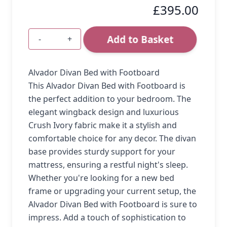
£395.00
Add to Basket
-
+
Quantity
Alvador Divan Bed with Footboard
This Alvador Divan Bed with Footboard is
the perfect addition to your bedroom. The
elegant wingback design and luxurious
Crush Ivory fabric make it a stylish and
comfortable choice for any decor. The divan
base provides sturdy support for your
mattress, ensuring a restful night's sleep.
Whether you're looking for a new bed
frame or upgrading your current setup, the
Alvador Divan Bed with Footboard is sure to
impress. Add a touch of sophistication to