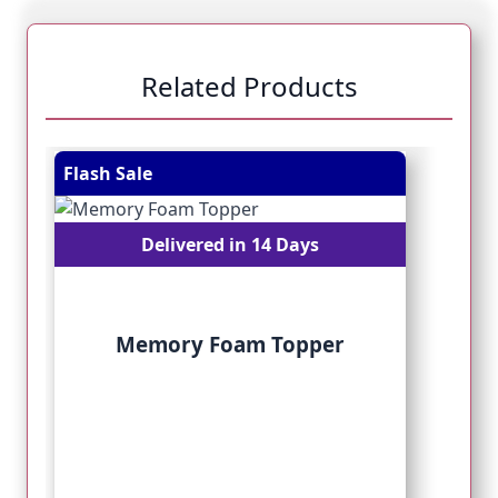
Related Products
Navigating through the elements of the carousel is pos
Press to skip carousel
Press to go to carousel navigation
Flash Sale
Fl
Delivered in 14 Days
Memory Foam Topper