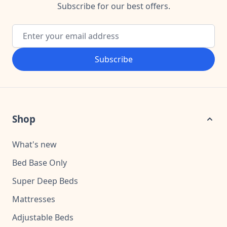
Subscribe for our best offers.
Email Address
Subscribe
Shop
What's new
Bed Base Only
Super Deep Beds
Mattresses
Adjustable Beds