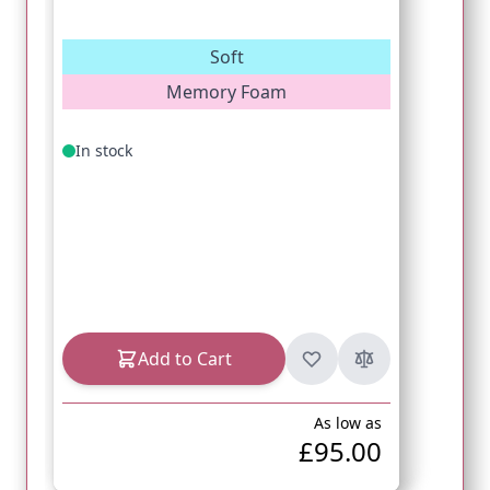
Soft
Memory Foam
In stock
Add to Cart
As low as
£95.00