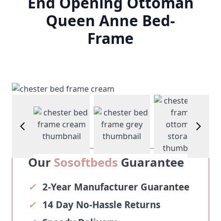
End Opening Ottoman
Queen Anne Bed-
Frame
View larg
View larger image
View larger image
View larger image
Our
Sosoftbeds
Guarantee
✓
2-Year Manufacturer Guarantee
✓
14 Day No-Hassle Returns