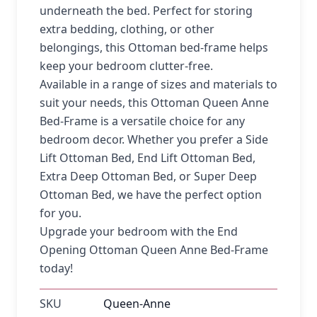
underneath the bed. Perfect for storing
extra bedding, clothing, or other
belongings, this Ottoman bed-frame helps
keep your bedroom clutter-free.
Available in a range of sizes and materials to
suit your needs, this Ottoman Queen Anne
Bed-Frame is a versatile choice for any
bedroom decor. Whether you prefer a Side
Lift Ottoman Bed, End Lift Ottoman Bed,
Extra Deep Ottoman Bed, or Super Deep
Ottoman Bed, we have the perfect option
for you.
Upgrade your bedroom with the End
Opening Ottoman Queen Anne Bed-Frame
today!
SKU
Queen-Anne