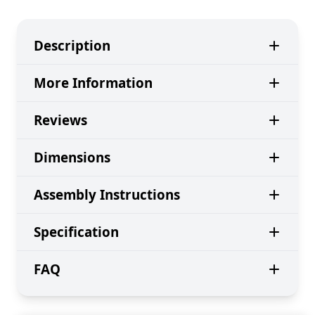
Description
More Information
Reviews
Dimensions
Assembly Instructions
Specification
FAQ