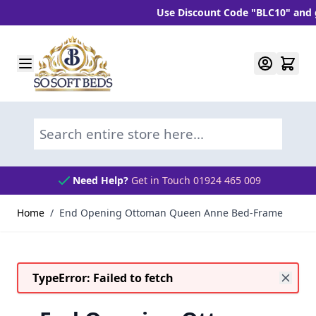
Use Discount Code "BLC10" and get 1
Skip to Content
Search entire store here...
Need Help?
Get in Touch 01924 465 009
Home
/
End Opening Ottoman Queen Anne Bed-Frame
TypeError: Failed to fetch