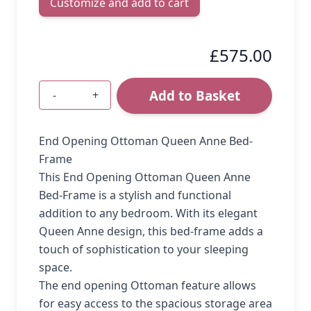
Customize and add to cart
£575.00
Add to Basket
-
+
Quantity
End Opening Ottoman Queen Anne Bed-
Frame
This End Opening Ottoman Queen Anne
Bed-Frame is a stylish and functional
addition to any bedroom. With its elegant
Queen Anne design, this bed-frame adds a
touch of sophistication to your sleeping
space.
The end opening Ottoman feature allows
for easy access to the spacious storage area