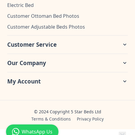
Electric Bed
Customer Ottoman Bed Photos
Customer Adjustable Beds Photos
Customer Service
Our Company
My Account
© 2024 Copyright 5 Star Beds Ltd
Terms & Conditions
Privacy Policy
WhatsApp Us