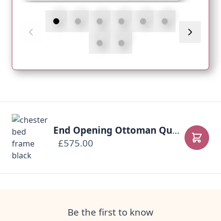
End Opening Ottoman Queen Anne Bed-Frame
£575.00
Add to
Be the first to know