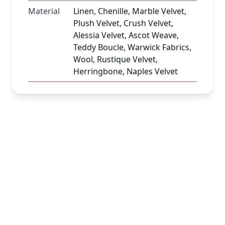
Material
Linen, Chenille, Marble Velvet,
Plush Velvet, Crush Velvet,
Alessia Velvet, Ascot Weave,
Teddy Boucle, Warwick Fabrics,
Wool, Rustique Velvet,
Herringbone, Naples Velvet