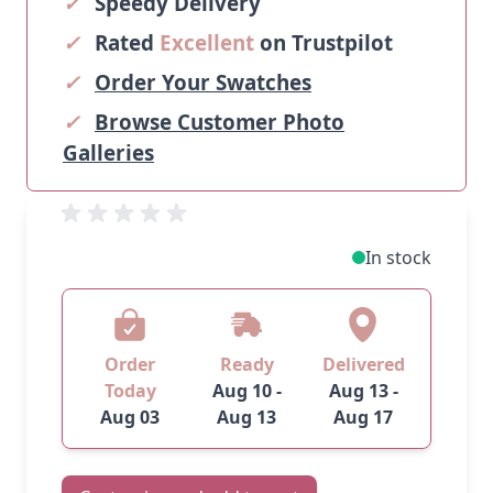
✓
Speedy Delivery
✓
Rated
Excellent
on Trustpilot
✓
Order Your Swatches
✓
Browse Customer Photo
Galleries
In stock
Order
Ready
Delivered
Today
Aug 10 -
Aug 13 -
Aug 03
Aug 13
Aug 17