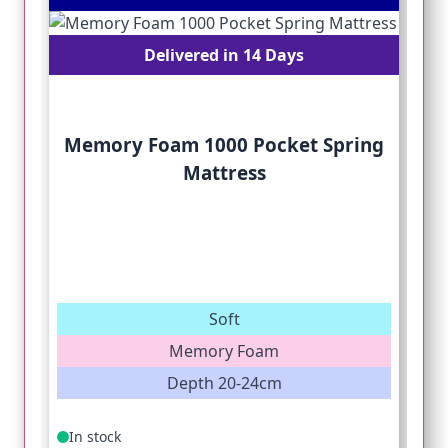
Delivered in 14 Days
Memory Foam 1000 Pocket Spring
Mattress
Soft
Memory Foam
Depth 20-24cm
In stock