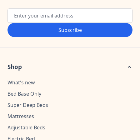
Email Address
Subscribe
Shop
What's new
Bed Base Only
Super Deep Beds
Mattresses
Adjustable Beds
Electric Bed