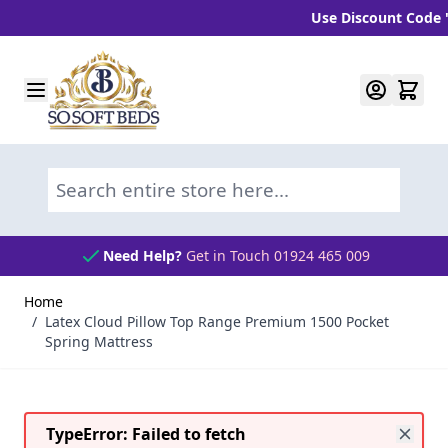
Use Discount Code "BLC
Skip to Content
Search entire store here...
Need Help?
Get in Touch 01924 465 009
Home
/
Latex Cloud Pillow Top Range Premium 1500 Pocket
Spring Mattress
TypeError: Failed to fetch