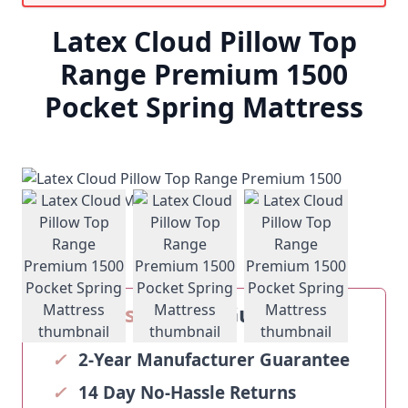
Latex Cloud Pillow Top
Range Premium 1500
Pocket Spring Mattress
View larger image
View larger image
View larger ima
Our
Sosoftbeds
Guarantee
✓
2-Year Manufacturer Guarantee
✓
14 Day No-Hassle Returns