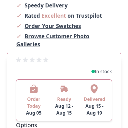
✓
Speedy Delivery
✓
Rated
Excellent
on Trustpilot
✓
Order Your Swatches
✓
Browse Customer Photo
Galleries
In stock
Order
Ready
Delivered
Today
Aug 12 -
Aug 15 -
Aug 05
Aug 15
Aug 19
Options