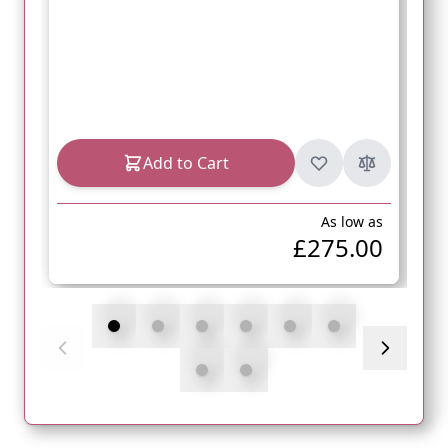
Add to Cart
As low as
£275.00