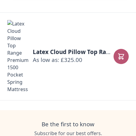
Latex Cloud Pillow Top Range Premium 1500 Pocket Spring Mattress
As low as: £325.00
Add to
Be the first to know
Subscribe for our best offers.