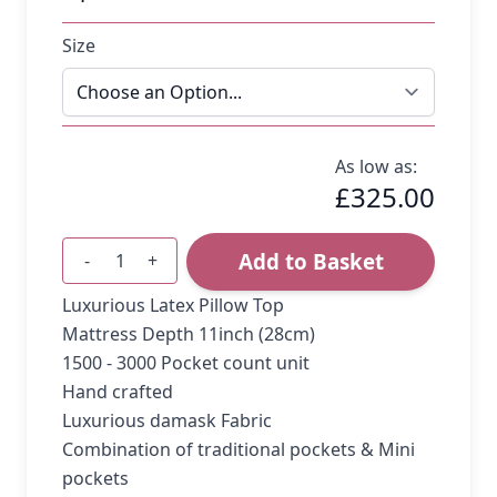
Size
As low as:
£325.00
Add to Basket
-
+
Quantity
Luxurious Latex Pillow Top
Mattress Depth 11inch (28cm)
1500 - 3000 Pocket count unit
Hand crafted
Luxurious damask Fabric
Combination of traditional pockets & Mini
pockets