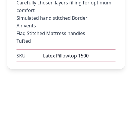
Carefully chosen layers filling for optimum
comfort
Simulated hand stitched Border
Air vents
Flag Stitched Mattress handles
Tufted
SKU
Latex Pillowtop 1500