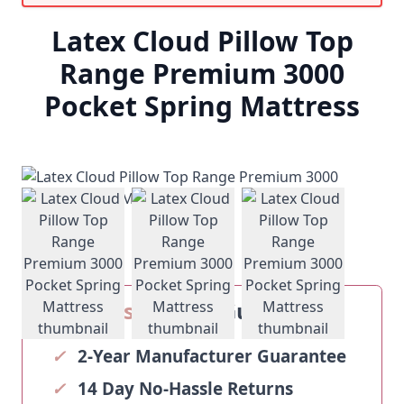
Latex Cloud Pillow Top
Range Premium 3000
Pocket Spring Mattress
View larger image
View larger image
View larger ima
Our
Sosoftbeds
Guarantee
✓
2-Year Manufacturer Guarantee
✓
14 Day No-Hassle Returns