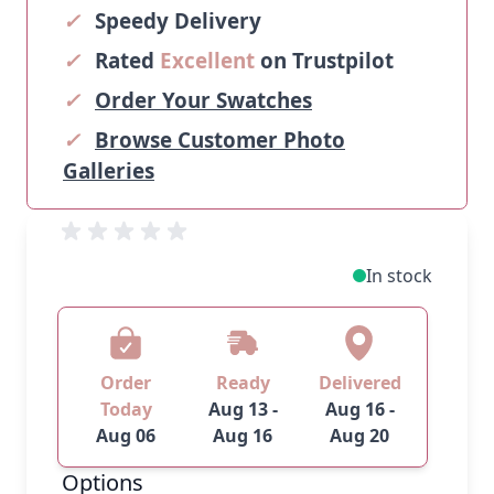
✓
Speedy Delivery
✓
Rated
Excellent
on Trustpilot
✓
Order Your Swatches
✓
Browse Customer Photo
Galleries
In stock
Order
Ready
Delivered
Today
Aug 13 -
Aug 16 -
Aug 06
Aug 16
Aug 20
Options