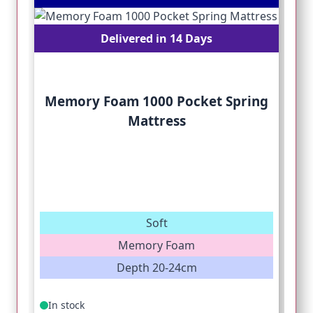
Delivered in 14 Days
Memory Foam 1000 Pocket Spring
Mattress
Soft
Memory Foam
Depth 20-24cm
In stock