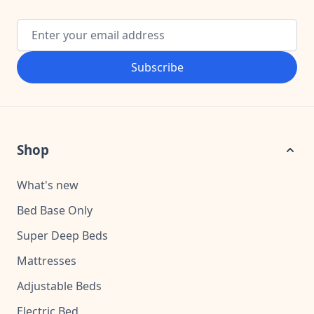
Email Address
Subscribe
Shop
What's new
Bed Base Only
Super Deep Beds
Mattresses
Adjustable Beds
Electric Bed