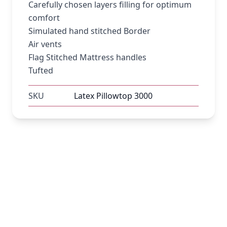
Carefully chosen layers filling for optimum
comfort
Simulated hand stitched Border
Air vents
Flag Stitched Mattress handles
Tufted
SKU
Latex Pillowtop 3000