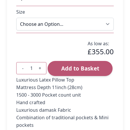
Size
As low as:
£355.00
Add to Basket
-
+
Quantity
Luxurious Latex Pillow Top
Mattress Depth 11inch (28cm)
1500 - 3000 Pocket count unit
Hand crafted
Luxurious damask Fabric
Combination of traditional pockets & Mini
pockets