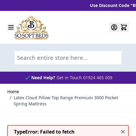
Use Discount Code "BLC10"
Skip to Content
Search entire store here...
Need Help?
Get in Touch 01924 465 009
Home
/
Latex Cloud Pillow Top Range Premium 3000 Pocket
Spring Mattress
TypeError: Failed to fetch