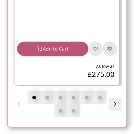
Add to Cart
As low as
£275.00