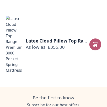
Latex Cloud Pillow Top Range Premium 3000 Pocket Spring Mattress
As low as: £355.00
Add to
Be the first to know
Subscribe for our best offers.