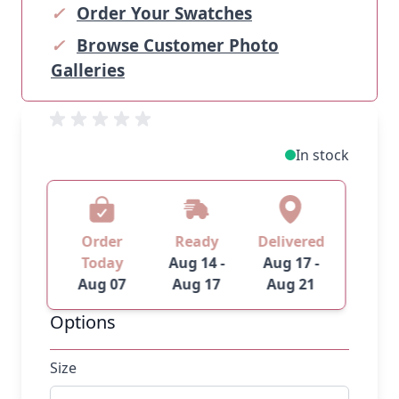
✓
Order Your Swatches
✓
Browse Customer Photo
Galleries
In stock
Order
Ready
Delivered
Today
Aug 14 -
Aug 17 -
Aug 07
Aug 17
Aug 21
Options
Size