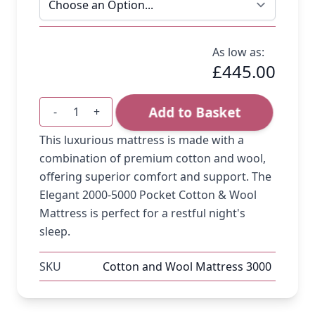
As low as:
£445.00
Add to Basket
-
+
Quantity
This luxurious mattress is made with a
combination of premium cotton and wool,
offering superior comfort and support. The
Elegant 2000-5000 Pocket Cotton & Wool
Mattress is perfect for a restful night's
sleep.
SKU
Cotton and Wool Mattress 3000