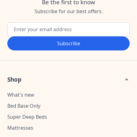
Be the first to know
Subscribe for our best offers.
Email Address
Subscribe
Shop
What's new
Bed Base Only
Super Deep Beds
Mattresses