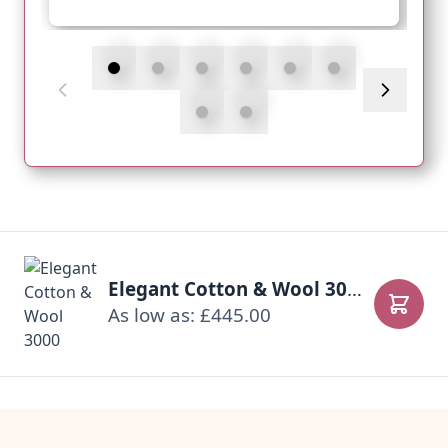
Elegant Cotton & Wool 3000
As low as: £445.00
Add to