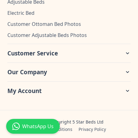
Adjustable Beds
Electric Bed
Customer Ottoman Bed Photos
Customer Adjustable Beds Photos
Customer Service
Our Company
My Account
© 2024 Copyright 5 Star Beds Ltd
WhatsApp Us
Terms & Conditions
Privacy Policy