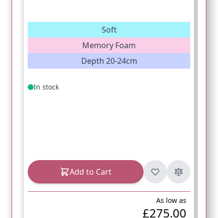
Soft
Memory Foam
Depth 20-24cm
In stock
Add to Cart
As low as
£275.00