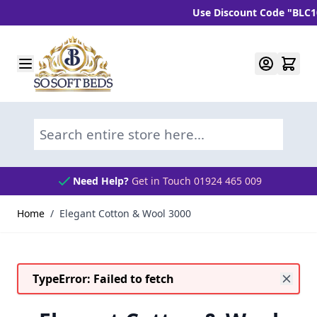
Use Discount Code "BLC10" a
Skip to Content
Search entire store here...
Need Help?
Get in Touch 01924 465 009
Home
/
Elegant Cotton & Wool 3000
TypeError: Failed to fetch