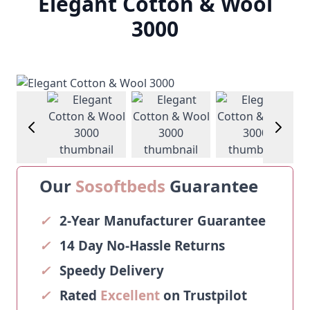
Elegant Cotton & Wool
3000
image
View larger image
View larger image
View larger image
View la
Our
Sosoftbeds
Guarantee
✓
2-Year Manufacturer Guarantee
✓
14 Day No-Hassle Returns
✓
Speedy Delivery
✓
Rated
Excellent
on Trustpilot