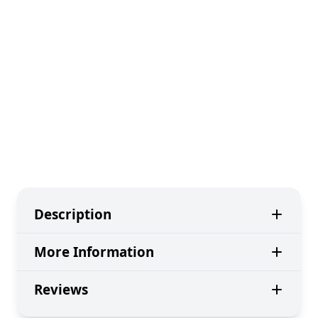
Description
More Information
Reviews