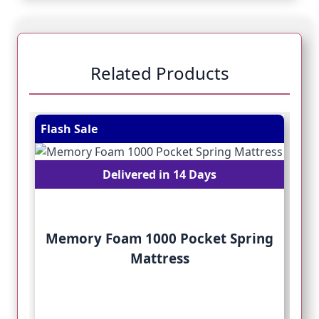
Related Products
Navigating through the elements of the carousel is pos
Press to skip carousel
Press to go to carousel navigation
Flash Sale
Fl
Delivered in 14 Days
Memory Foam 1000 Pocket Spring
Mattress