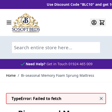
Use Discount Code "BLC10" and get 10% O
Skip to Content
Search entire store here...
Need Help?
Get in Touch 01924 465 009
Home
/
Bi-seasonal Memory Foam Sprung Mattress
TypeError: Failed to fetch