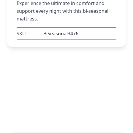
Experience the ultimate in comfort and
support every night with this bi-seasonal
mattress.
SKU
BiSeasonal3476