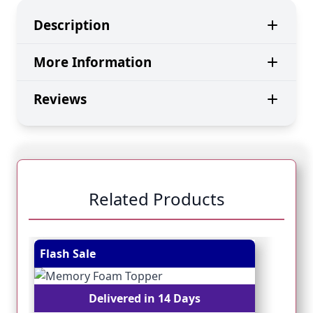
Description
More Information
Reviews
Related Products
Navigating through the elements of the carousel is pos
Press to skip carousel
Press to go to carousel navigation
Flash Sale
Fl
Delivered in 14 Days