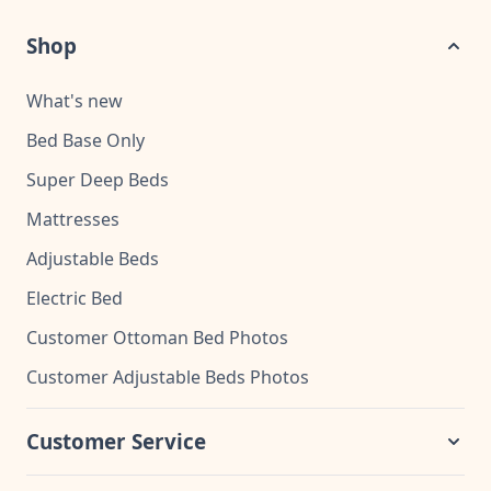
Shop
What's new
Bed Base Only
Super Deep Beds
Mattresses
Adjustable Beds
Electric Bed
Customer Ottoman Bed Photos
Customer Adjustable Beds Photos
Customer Service