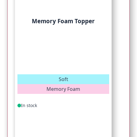
Memory Foam Topper
Soft
Memory Foam
In stock