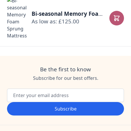
Bi-seasonal Memory Foam Sprung Mattress
As low as: £125.00
Add to
Be the first to know
Subscribe for our best offers.
Email Address
Subscribe