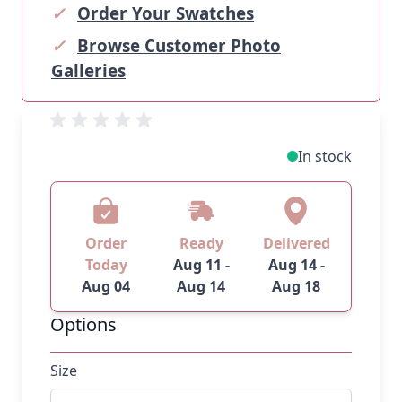
✓
Order Your Swatches
✓
Browse Customer Photo
Galleries
In stock
Order
Ready
Delivered
Today
Aug 11 -
Aug 14 -
Aug 04
Aug 14
Aug 18
Options
Size