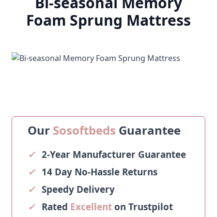
Bi-seasonal Memory
Foam Sprung Mattress
Our
Sosoftbeds
Guarantee
✓
2-Year Manufacturer Guarantee
✓
14 Day No-Hassle Returns
✓
Speedy Delivery
✓
Rated
Excellent
on Trustpilot