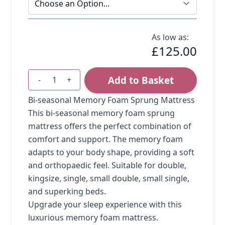
As low as:
£125.00
Add to Basket
-
+
Quantity
Bi-seasonal Memory Foam Sprung Mattress
This bi-seasonal memory foam sprung
mattress offers the perfect combination of
comfort and support. The memory foam
adapts to your body shape, providing a soft
and orthopaedic feel. Suitable for double,
kingsize, single, small double, small single,
and superking beds.
Upgrade your sleep experience with this
luxurious memory foam mattress.