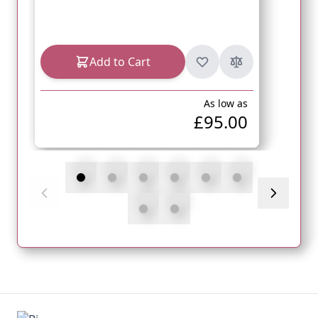
Add to Cart
As low as
£95.00