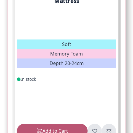
Mattress
Soft
Memory Foam
Depth 20-24cm
In stock
Add to Cart