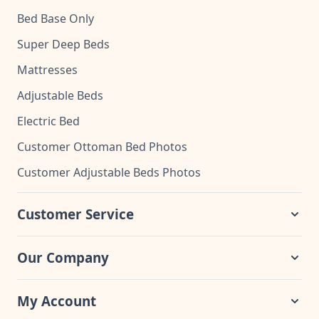
Bed Base Only
Super Deep Beds
Mattresses
Adjustable Beds
Electric Bed
Customer Ottoman Bed Photos
Customer Adjustable Beds Photos
Customer Service
Our Company
My Account