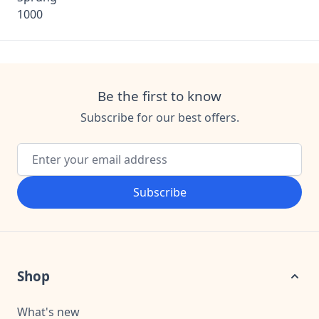
Be the first to know
Subscribe for our best offers.
Email Address
Subscribe
Shop
What's new