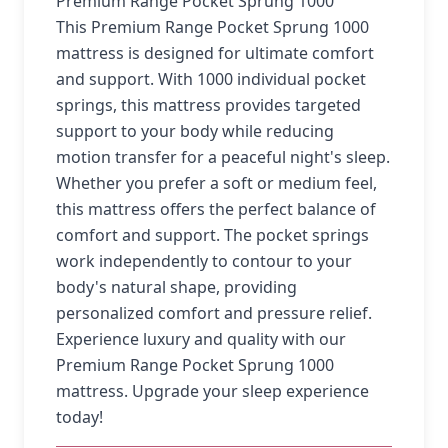
Premium Range Pocket Sprung 1000
This Premium Range Pocket Sprung 1000
mattress is designed for ultimate comfort
and support. With 1000 individual pocket
springs, this mattress provides targeted
support to your body while reducing
motion transfer for a peaceful night's sleep.
Whether you prefer a soft or medium feel,
this mattress offers the perfect balance of
comfort and support. The pocket springs
work independently to contour to your
body's natural shape, providing
personalized comfort and pressure relief.
Experience luxury and quality with our
Premium Range Pocket Sprung 1000
mattress. Upgrade your sleep experience
today!