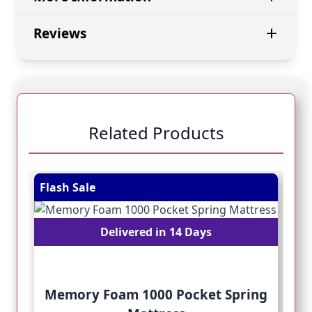
Reviews
Related Products
Navigating through the elements of the carousel is pos
Press to skip carousel
Press to go to carousel navigation
Flash Sale
Fl
Delivered in 14 Days
Memory Foam 1000 Pocket Spring