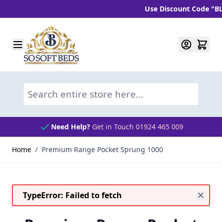
Use Discount Code "BLC10"
Skip to Content
Search entire store here...
Need Help?
Get in Touch 01924 465 009
Home
/
Premium Range Pocket Sprung 1000
TypeError: Failed to fetch