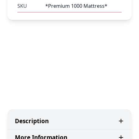
SKU
*Premium 1000 Mattress*
Description
More Information