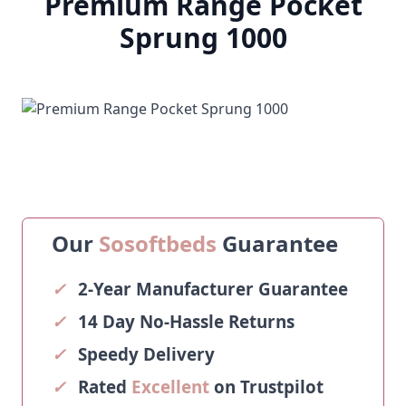
Premium Range Pocket
Sprung 1000
Our
Sosoftbeds
Guarantee
✓
2-Year Manufacturer Guarantee
✓
14 Day No-Hassle Returns
✓
Speedy Delivery
✓
Rated
Excellent
on Trustpilot