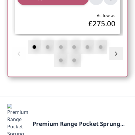
As low as
£275.00
Premium Range Pocket Sprung 1000