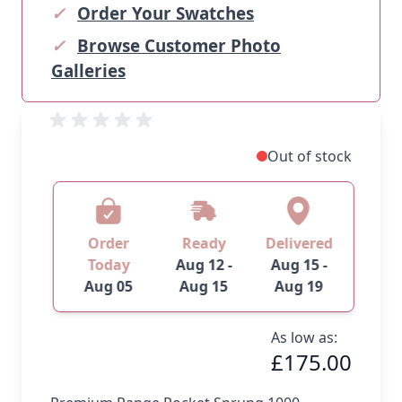
✓
Order Your Swatches
✓
Browse Customer Photo
Galleries
Out of stock
Order
Ready
Delivered
Today
Aug 12 -
Aug 15 -
Aug 05
Aug 15
Aug 19
As low as:
£175.00