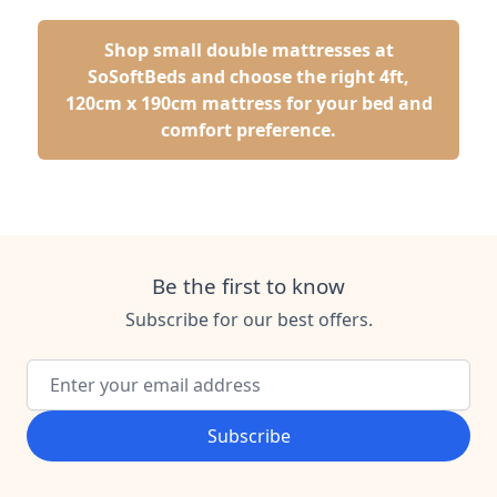
Shop small double mattresses at
SoSoftBeds and choose the right 4ft,
120cm x 190cm mattress for your bed and
comfort preference.
Be the first to know
Subscribe for our best offers.
Email Address
Subscribe