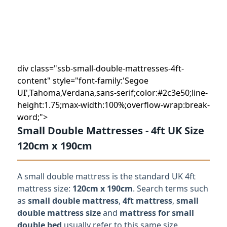
div class="ssb-small-double-mattresses-4ft-
content" style="font-family:'Segoe
UI',Tahoma,Verdana,sans-serif;color:#2c3e50;line-
height:1.75;max-width:100%;overflow-wrap:break-
word;">
Small Double Mattresses - 4ft UK Size
120cm x 190cm
A small double mattress is the standard UK 4ft
mattress size:
120cm x 190cm
. Search terms such
as
small double mattress
,
4ft mattress
,
small
double mattress size
and
mattress for small
double bed
usually refer to this same size.