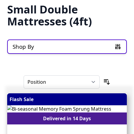
Small Double
Mattresses (4ft)
Shop By
Skip to product list
Flash Sale
Delivered in 14 Days