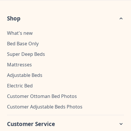
Shop
What's new
Bed Base Only
Super Deep Beds
Mattresses
Adjustable Beds
Electric Bed
Customer Ottoman Bed Photos
Customer Adjustable Beds Photos
Customer Service