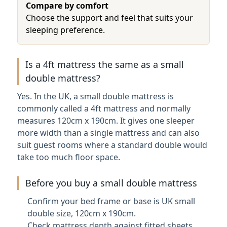
Compare by comfort
Choose the support and feel that suits your
sleeping preference.
Is a 4ft mattress the same as a small
double mattress?
Yes. In the UK, a small double mattress is
commonly called a 4ft mattress and normally
measures 120cm x 190cm. It gives one sleeper
more width than a single mattress and can also
suit guest rooms where a standard double would
take too much floor space.
Before you buy a small double mattress
Confirm your bed frame or base is UK small
double size, 120cm x 190cm.
Check mattress depth against fitted sheets,