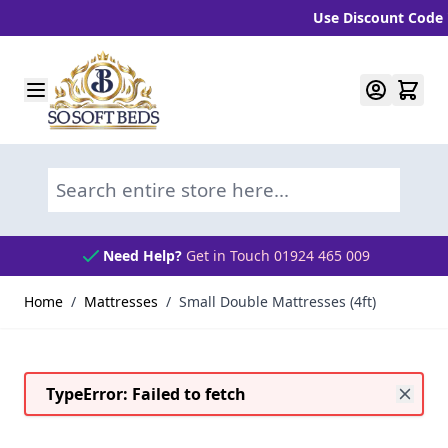
Use Discount Code "BLC
Skip to Content
Search entire store here...
Need Help?
Get in Touch 01924 465 009
Home
/
Mattresses
/
Small Double Mattresses (4ft)
TypeError: Failed to fetch