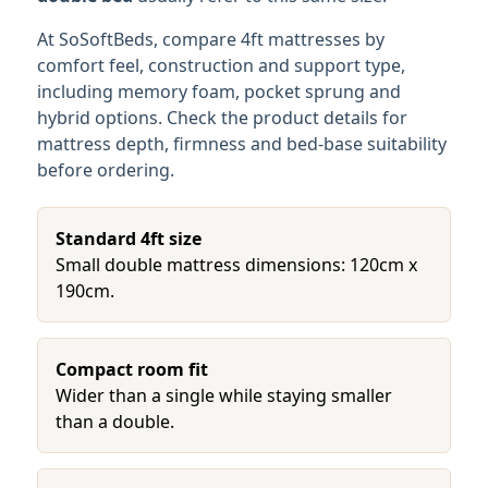
At SoSoftBeds, compare 4ft mattresses by
comfort feel, construction and support type,
including memory foam, pocket sprung and
hybrid options. Check the product details for
mattress depth, firmness and bed-base suitability
before ordering.
Standard 4ft size
Small double mattress dimensions: 120cm x
190cm.
Compact room fit
Wider than a single while staying smaller
than a double.