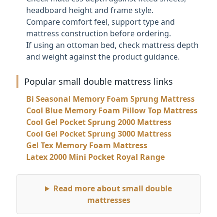
headboard height and frame style.
Compare comfort feel, support type and
mattress construction before ordering.
If using an ottoman bed, check mattress depth
and weight against the product guidance.
Popular small double mattress links
Bi Seasonal Memory Foam Sprung Mattress
Cool Blue Memory Foam Pillow Top Mattress
Cool Gel Pocket Sprung 2000 Mattress
Cool Gel Pocket Sprung 3000 Mattress
Gel Tex Memory Foam Mattress
Latex 2000 Mini Pocket Royal Range
Read more about small double
mattresses