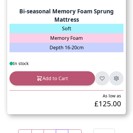
Bi-seasonal Memory Foam Sprung
Mattress
Soft
Memory Foam
Depth 16-20cm
In stock
Add to Cart
As low as
£125.00