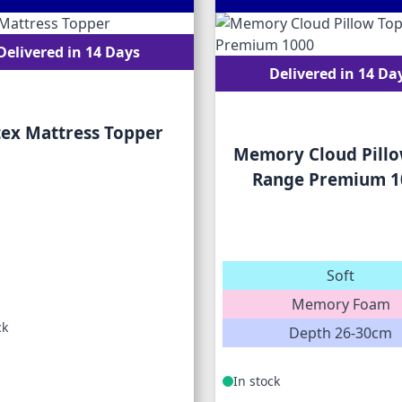
Delivered in 14 Days
Delivered in 14 Da
tex Mattress Topper
Memory Cloud Pillo
Range Premium 1
Soft
Memory Foam
ck
Depth 26-30cm
In stock