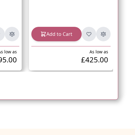
In s
Add to Cart
As low as
As low as
95.00
£425.00