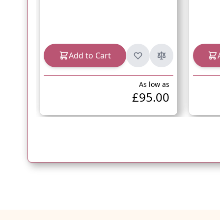
Add to Cart
As low as
£95.00