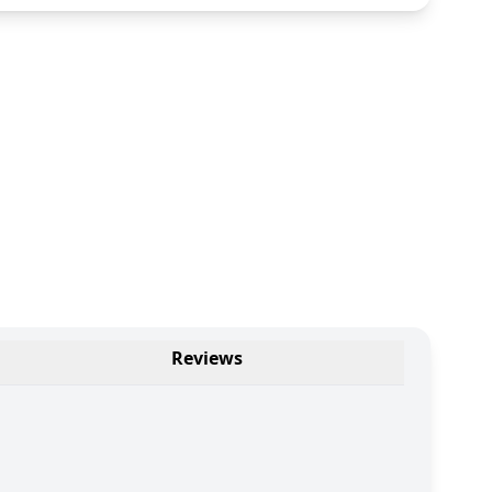
Reviews