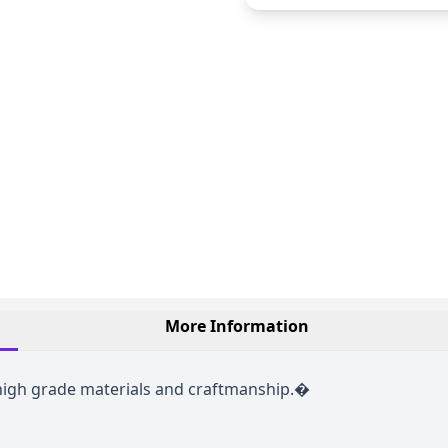
More Information
 high grade materials and craftmanship.�