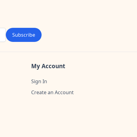
Subscribe
My Account
Sign In
Create an Account