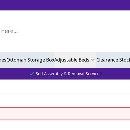
..
hes
Ottoman Storage Box
Adjustable Beds
Clearance Stoc
Bed Assembly & Removal Services