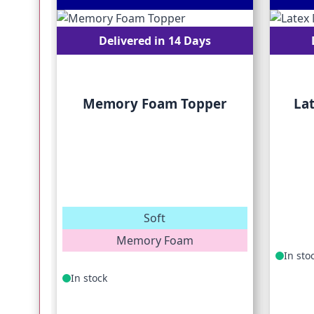
Delivered in 14 Days
Memory Foam Topper
La
Soft
Memory Foam
In sto
In stock