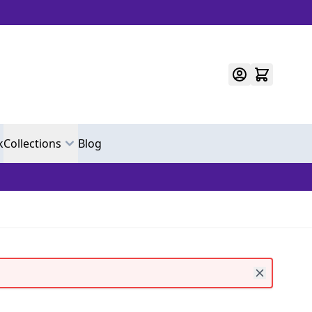
k
Collections
Blog