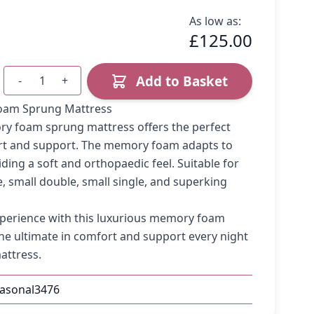
As low as:
£125.00
Add to Basket
-
+
Quantity
oam Sprung Mattress
ry foam sprung mattress offers the perfect
rt and support. The memory foam adapts to
ding a soft and orthopaedic feel. Suitable for
e, small double, small single, and superking
perience with this luxurious memory foam
he ultimate in comfort and support every night
attress.
easonal3476