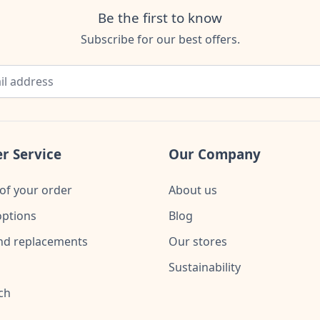
Be the first to know
Subscribe for our best offers.
r Service
Our Company
of your order
About us
ptions
Blog
nd replacements
Our stores
Sustainability
ch