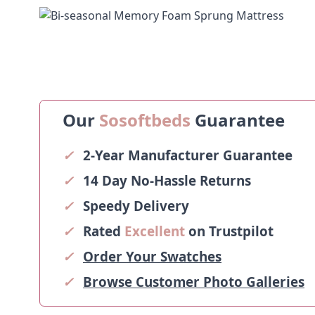
Our
Sosoftbeds
Guarantee
✓
2-Year Manufacturer Guarantee
✓
14 Day No-Hassle Returns
✓
Speedy Delivery
✓
Rated
Excellent
on Trustpilot
✓
Order Your Swatches
✓
Browse Customer Photo Galleries