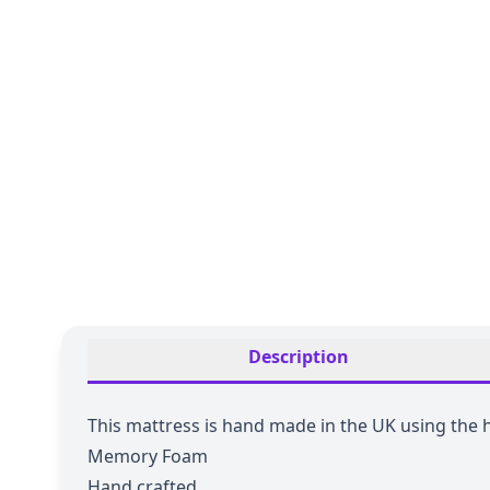
Description
This mattress is hand made in the UK using the
Memory Foam
Hand crafted