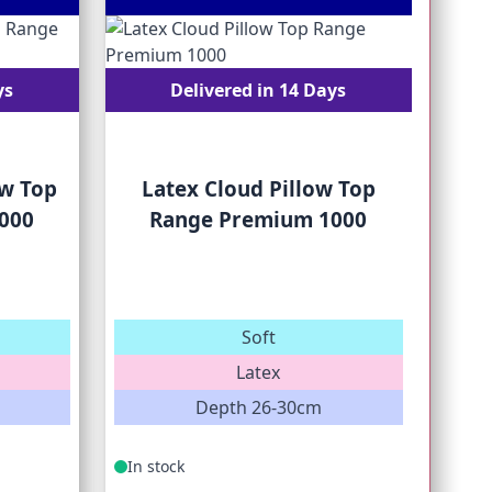
ys
Delivered in 14 Days
w Top
Latex Cloud Pillow Top
000
Range Premium 1000
Soft
M
Latex
Depth 26-30cm
In stock