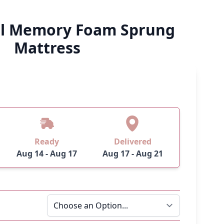
al Memory Foam Sprung
Mattress
Ready
Delivered
Aug 14 - Aug 17
Aug 17 - Aug 21