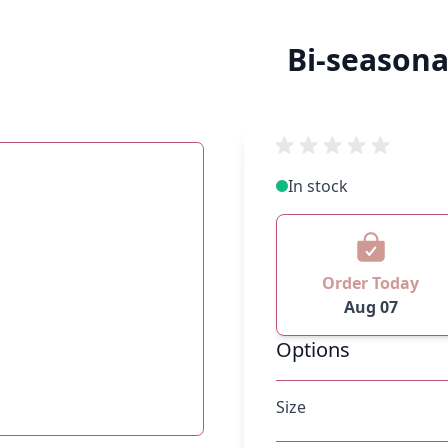
Bi-season
In stock
Order Today
Aug 07
Options
Size