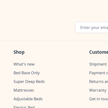
Email Address
Shop
Custome
What's new
Shipment 
Bed Base Only
Payment o
Super Deep Beds
Returns a
Mattresses
Warranty
Adjustable Beds
Get in tou
Electric Bed