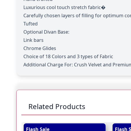
Luxurious cool touch stretch fabric�
Carefully chosen layers of filling for optimum c
Tufted
Optional Divan Base:
Link bars
Chrome Glides
Choice of 18 Colors and 3 types of Fabric
Additional Charge For:
Crush Velvet and Premium
Related Products
Navigating through the elements of the carousel is
Press to skip carousel
Press to go to carousel navigation
Flash Sale
Flash 