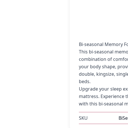
Bi-seasonal Memory F
This bi-seasonal memo
combination of comfo
your body shape, provi
double, kingsize, singl
beds.
Upgrade your sleep ex
mattress. Experience t
with this bi-seasonal m
SKU
BiS