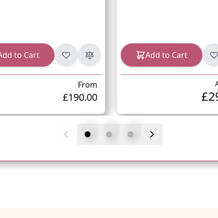
Add to Cart
Add to Cart
From
£2
£190.00