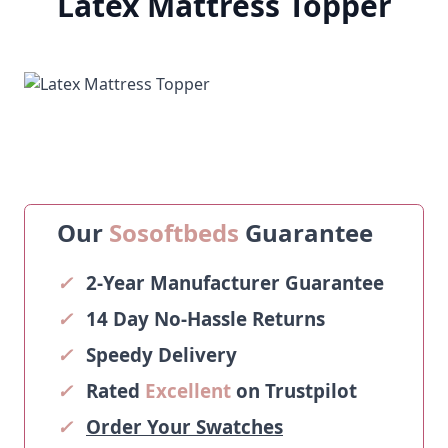
Latex Mattress Topper
Our
Sosoftbeds
Guarantee
✓
2-Year Manufacturer Guarantee
✓
14 Day No-Hassle Returns
✓
Speedy Delivery
✓
Rated
Excellent
on Trustpilot
✓
Order Your Swatches