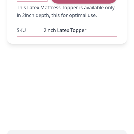
This Latex Mattress Topper is available only
in 2inch depth, this for optimal use.
SKU
2inch Latex Topper