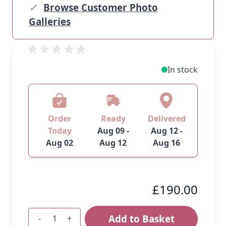
✓
Browse Customer Photo
Galleries
In stock
Order
Ready
Delivered
Today
Aug 09 -
Aug 12 -
Aug 02
Aug 12
Aug 16
£190.00
Add to Basket
-
+
Quantity