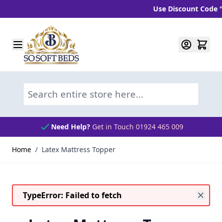
Use Discount Code "BLC
Skip to Content
Search entire store here...
Need Help?
Get in Touch 01924 465 009
Home
/
Latex Mattress Topper
TypeError: Failed to fetch