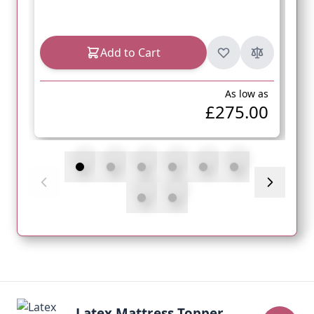
Add to Cart
As low as
£275.00
Latex Mattress Topper