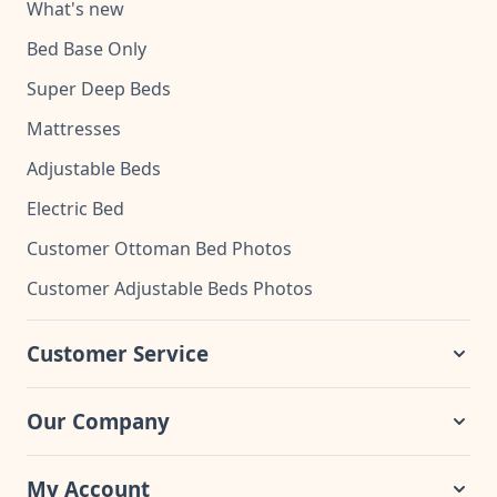
What's new
Bed Base Only
Super Deep Beds
Mattresses
Adjustable Beds
Electric Bed
Customer Ottoman Bed Photos
Customer Adjustable Beds Photos
Customer Service
Our Company
My Account