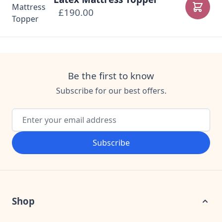
£190.00
Add to
Be the first to know
Subscribe for our best offers.
Email Address
Subscribe
Shop