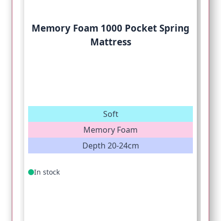
Memory Foam 1000 Pocket Spring
Mattress
Soft
Memory Foam
Depth 20-24cm
In stock