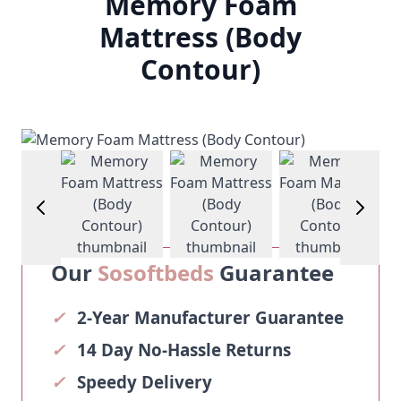
Memory Foam
Mattress (Body
Contour)
View larger image
View larger image
View larger image
View larg
Our
Sosoftbeds
Guarantee
✓
2-Year Manufacturer Guarantee
✓
14 Day No-Hassle Returns
✓
Speedy Delivery