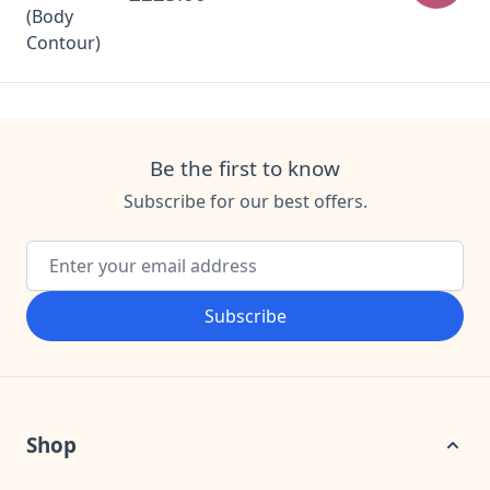
Be the first to know
Subscribe for our best offers.
Email Address
Subscribe
Shop