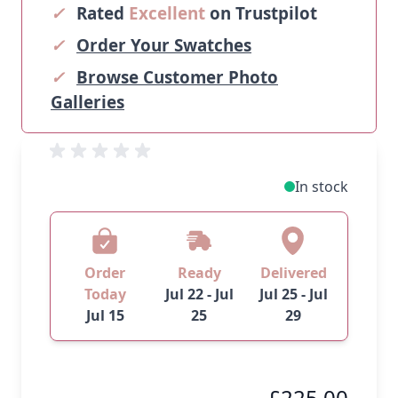
✓
Rated
Excellent
on Trustpilot
✓
Order Your Swatches
✓
Browse Customer Photo
Galleries
In stock
Order
Ready
Delivered
Today
Jul 22 - Jul
Jul 25 - Jul
Jul 15
25
29
£225.00