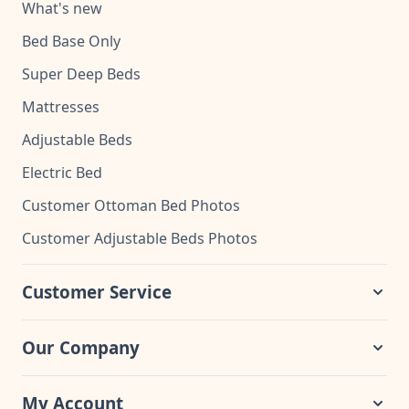
What's new
Bed Base Only
Super Deep Beds
Mattresses
Adjustable Beds
Electric Bed
Customer Ottoman Bed Photos
Customer Adjustable Beds Photos
Customer Service
Our Company
My Account