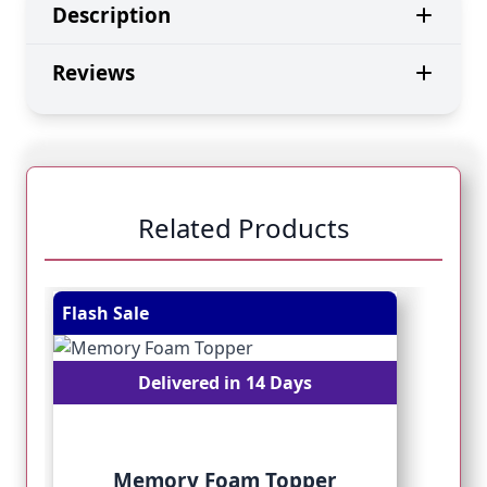
Description
Reviews
Related Products
Navigating through the elements of the carousel is pos
Press to skip carousel
Press to go to carousel navigation
Flash Sale
Fl
Delivered in 14 Days
Memory Foam Topper