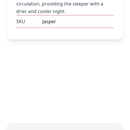
circulation, providing the sleeper with a
drier and cooler night.
SKU
Jasper