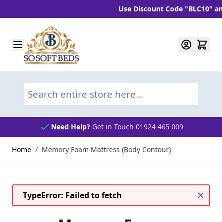
Use Discount Code "BLC10" and ge
Skip to Content
Search entire store here...
Need Help?
Get in Touch 01924 465 009
Home
/
Memory Foam Mattress (Body Contour)
TypeError: Failed to fetch