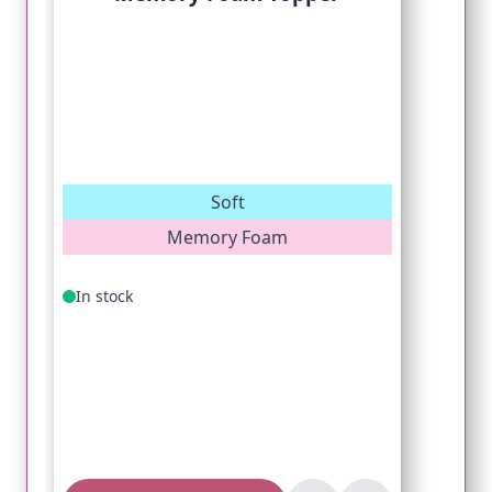
Soft
Memory Foam
In stock