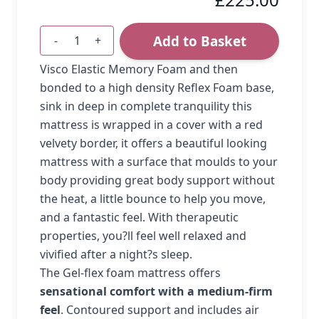
Add to Basket
-
+
Quantity
Visco Elastic Memory Foam and then
bonded to a high density Reflex Foam base,
sink in deep in complete tranquility this
mattress is wrapped in a cover with a red
velvety border, it offers a beautiful looking
mattress with a surface that moulds to your
body providing great body support without
the heat, a little bounce to help you move,
and a fantastic feel. With therapeutic
properties, you?ll feel well relaxed and
vivified after a night?s sleep.
The Gel-flex foam mattress offers
sensational comfort with a medium-firm
feel
. Contoured support and includes air