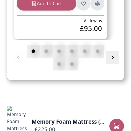
Add to Cart
As low as
£95.00
Memory Foam Mattress (Body Contour)
£225.00
Add to