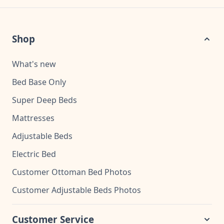
Shop
What's new
Bed Base Only
Super Deep Beds
Mattresses
Adjustable Beds
Electric Bed
Customer Ottoman Bed Photos
Customer Adjustable Beds Photos
Customer Service