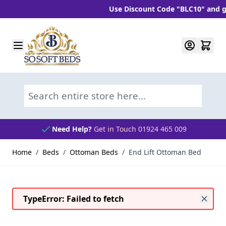
Use Discount Code "BLC10" and get 10% 
Skip to Content
Search entire store here...
Need Help?
Get in Touch 01924 465 009
Home
/
Beds
/
Ottoman Beds
/
End Lift Ottoman Bed
TypeError: Failed to fetch