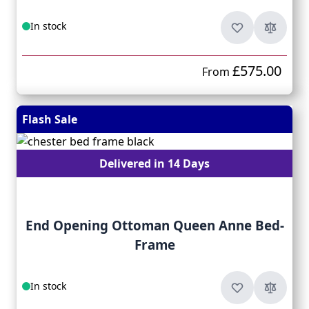
In stock
£575.00
From
Flash Sale
Delivered in 14 Days
End Opening Ottoman Queen Anne Bed-
Frame
In stock