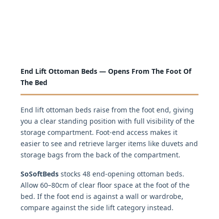
End Lift Ottoman Beds — Opens From The Foot Of
The Bed
End lift ottoman beds raise from the foot end, giving
you a clear standing position with full visibility of the
storage compartment. Foot-end access makes it
easier to see and retrieve larger items like duvets and
storage bags from the back of the compartment.
SoSoftBeds
stocks 48 end-opening ottoman beds.
Allow 60–80cm of clear floor space at the foot of the
bed. If the foot end is against a wall or wardrobe,
compare against the side lift category instead.