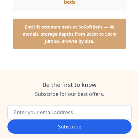
beds
End lift ottoman beds at SoSoftBeds — 48
models, storage depths from 26cm to 50cm
Jumbo. Browse by size.
Be the first to know
Subscribe for our best offers.
Email Address
Subscribe