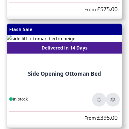
£575.00
From
Flash Sale
Delivered in 14 Days
Side Opening Ottoman Bed
In stock
£395.00
From