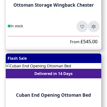
Ottoman Storage Wingback Chester
In stock
£545.00
From
Flash Sale
Delivered in 14 Days
Cuban End Opening Ottoman Bed