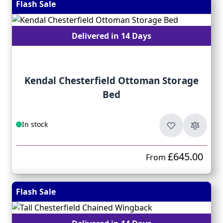
Flash Sale
Delivered in 14 Days
Kendal Chesterfield Ottoman Storage
Bed
In stock
£645.00
From
Flash Sale