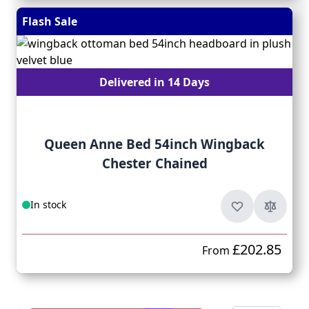
Flash Sale
Delivered in 14 Days
Queen Anne Bed 54inch Wingback
Chester Chained
In stock
£202.85
From