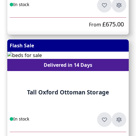
In stock
£675.00
From
Flash Sale
Delivered in 14 Days
Tall Oxford Ottoman Storage
In stock