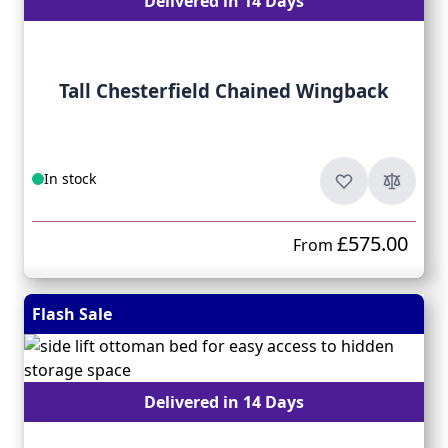
Delivered in 14 Days
Tall Chesterfield Chained Wingback
In stock
£575.00
From
Flash Sale
Delivered in 14 Days