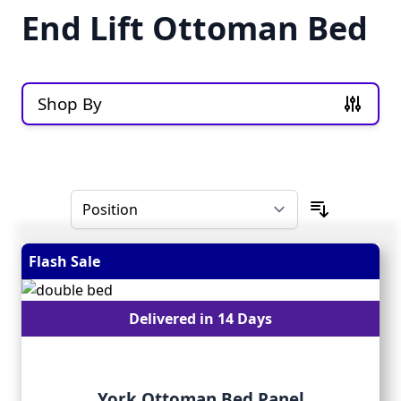
End Lift Ottoman Bed
Shop By
Skip to product list
Flash Sale
Delivered in 14 Days
York Ottoman Bed Panel