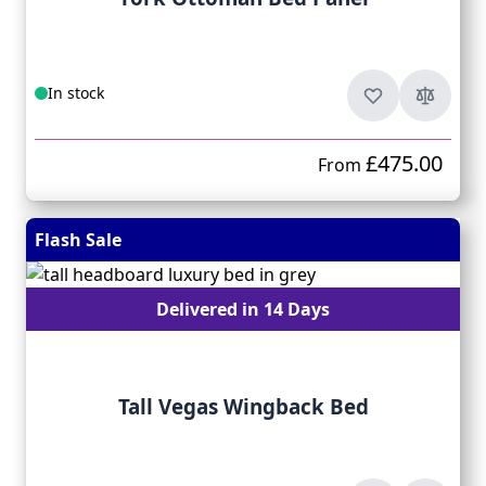
In stock
£475.00
From
Flash Sale
Delivered in 14 Days
Tall Vegas Wingback Bed