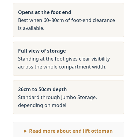
Opens at the foot end
Best when 60–80cm of foot-end clearance
is available.
Full view of storage
Standing at the foot gives clear visibility
across the whole compartment width.
26cm to 50cm depth
Standard through Jumbo Storage,
depending on model.
Read more about end lift ottoman