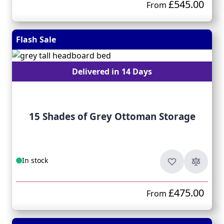
£545.00
From
Flash Sale
Delivered in 14 Days
15 Shades of Grey Ottoman Storage
In stock
£475.00
From