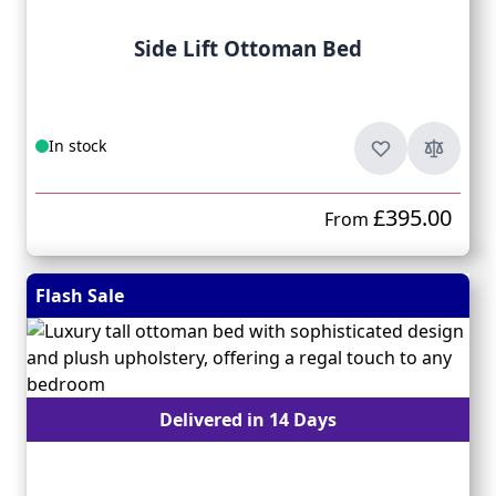
Side Lift Ottoman Bed
In stock
£395.00
From
Flash Sale
Delivered in 14 Days